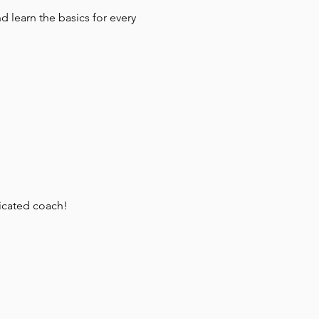
 learn the basics for every 
dicated coach!