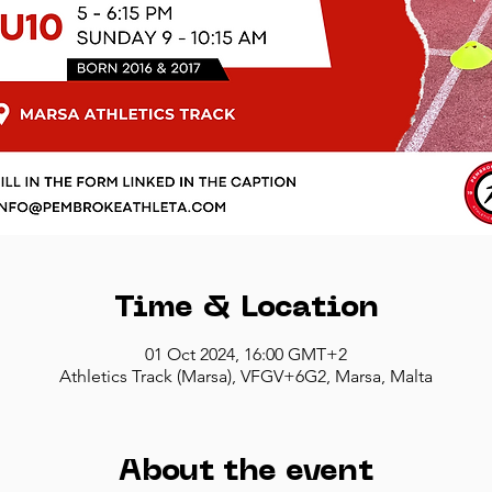
Time & Location
01 Oct 2024, 16:00 GMT+2
Athletics Track (Marsa), VFGV+6G2, Marsa, Malta
About the event