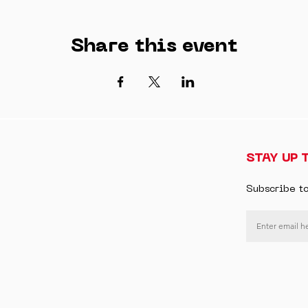
Share this event
STAY UP 
Subscribe t