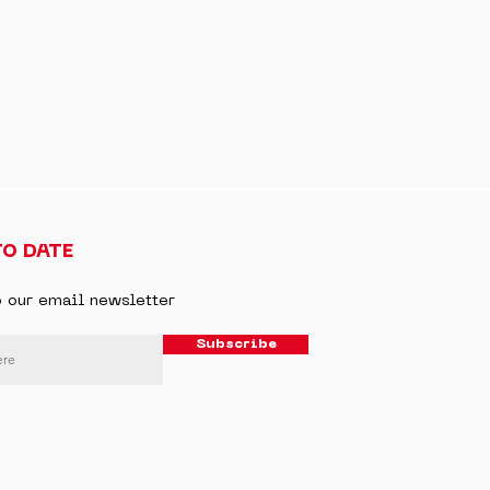
TO DATE
o our email newsletter
Subscribe