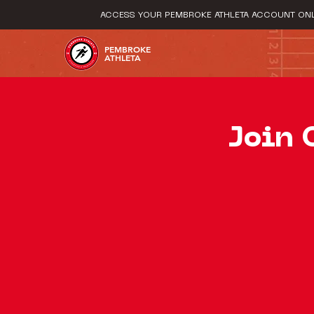
ACCESS YOUR PEMBROKE ATHLETA ACCOUNT ONL
PEMBROKE
ATHLETA
Join 