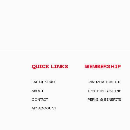
QUICK LINKS
MEMBERSHIP
LATEST NEWS
PAY MEMBERSHIP
ABOUT
REGISTER ONLINE
CONTACT
PERKS & BENEFITS
MY ACCOUNT