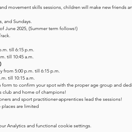
and movement skills sessions, children will make new friends and
s, and Sundays. 
d of June 2025, (Summer term follows!)
Track.
 p.m. till 6:15 p.m.
.m. till 10:45 a.m.
)
day from 5:00 p.m. till 6:15 p.m.
a.m. till 10:15 a.m.
ion form to confirm your spot with the proper age group and de
cs club and home of champions!
ioners and sport practitioner-apprentices lead the sessions!
places are limited
 Analytics and functional cookie settings.