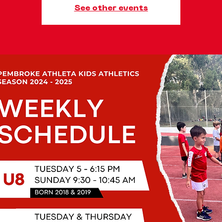
See other events