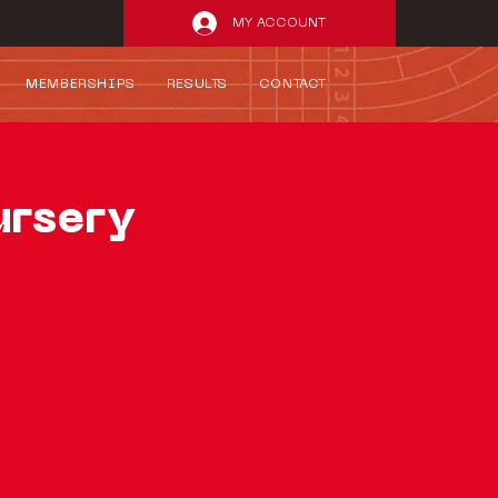
MY ACCOUNT
MEMBERSHIPS
RESULTS
CONTACT
ursery