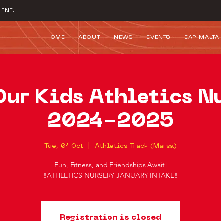
INE!
HOME
ABOUT
NEWS
EVENTS
EAP MALTA
Our Kids Athletics N
2024-2025
Tue, 01 Oct
  |  
Athletics Track (Marsa)
Fun, Fitness, and Friendships Await!
‼️ATHLETICS NURSERY JANUARY INTAKE‼️
Registration is closed