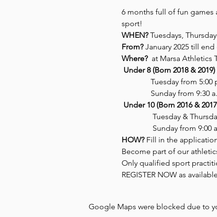
6 months full of fun games 
sport! 
WHEN?
 Tuesdays, Thursday
From? 
January 2025 till en
Where?
  at Marsa Athletics 
Under 8 (Born 2018 & 2019)
               Tuesday from 5:00
               Sunday from 9:30 a
Under 10 (Born 2016 & 2017
                Tuesday & Thurs
                Sunday from 9:00 
HOW?
 Fill in the applicat
Become part of our athleti
Only qualified sport practit
REGISTER NOW as available 
Google Maps were blocked due to your