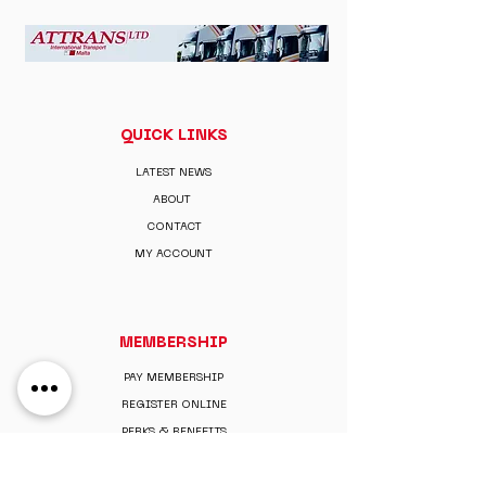
QUICK LINKS
LATEST NEWS
ABOUT
CONTACT
MY ACCOUNT
MEMBERSHIP
PAY MEMBERSHIP
REGISTER ONLINE
PERKS & BENEFITS