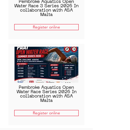
Pembroke Aquatics Open
Water Race 3 Series 2026 In
collaboration with ASA
Malta
Register online
Pembroke Aquatics Open
Water Race Series 2026 In
collaboration with ASA
Malta
Register online