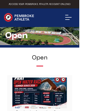
ACCESS YOUR PEMBROKE ATHLETA ACCOUNT ONLINE!
PEMBROKE
ATHLETA
Open
Open