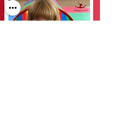
3-5 Years
At Pembroke Athleta Gymnastics Club we aim to
group the children by age and ability. This helps
the children feel confident about the class they are
in and develop healthy competition between their
peers.
The class starts with a whole group warm up,
followed by some basic floor skills before splitting
into smaller groups on the apparatus.
More info →