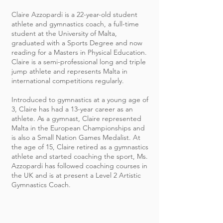
Claire Azzopardi is a 22-year-old student
athlete and gymnastics coach, a full-time
student at the University of Malta,
graduated with a Sports Degree and now
reading for a Masters in Physical Education.
Claire is a semi-professional long and triple
jump athlete and represents Malta in
international competitions regularly.
Introduced to gymnastics at a young age of
3, Claire has had a 13-year career as an
athlete. As a gymnast, Claire represented
Malta in the European Championships and
is also a Small Nation Games Medalist. At
the age of 15, Claire retired as a gymnastics
athlete and started coaching the sport, Ms.
Azzopardi has followed coaching courses in
the UK and is at present a Level 2 Artistic
Gymnastics Coach.