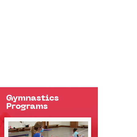
Gymnastics
Programs