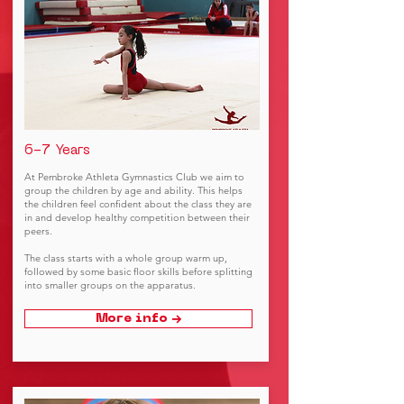
6-7 Years
At Pembroke Athleta Gymnastics Club we aim to
group the children by age and ability. This helps
the children feel confident about the class they are
in and develop healthy competition between their
peers.
The class starts with a whole group warm up,
followed by some basic floor skills before splitting
into smaller groups on the apparatus.
More info →