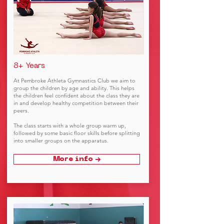
8+ Years
At Pembroke Athleta Gymnastics Club we aim to
group the children by age and ability. This helps
the children feel confident about the class they are
in and develop healthy competition between their
peers.
The class starts with a whole group warm up,
followed by some basic floor skills before splitting
into smaller groups on the apparatus.
More info →