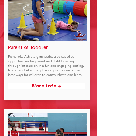
Parent & Toddler
Pembroke Athleta gymnastics also supplies
opportunities for parent and child bonding
through interaction in a fun and engaging setting.
It is a firm belief that physical play is one of the
best ways for children to communicate and learn.
More info →