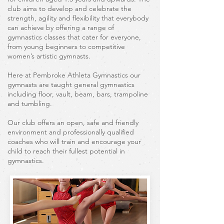
club aims to develop and celebrate the
strength, agility and flexibility that everybody
can achieve by offering a range of
gymnastics classes that cater for everyone,
from young beginners to competitive
women’s artistic gymnasts.
Here at Pembroke Athleta Gymnastics our
gymnasts are taught general gymnastics
including floor, vault, beam, bars, trampoline
and tumbling.
Our club offers an open, safe and friendly
environment and professionally qualified
coaches who will train and encourage your
child to reach their fullest potential in
gymnastics.