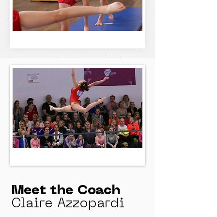
Meet the Coach
Claire Azzopardi