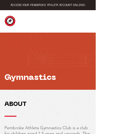
ACCESS YOUR PEMBROKE ATHLETA ACCOUNT ONLINE!
PEMBROKE
ATHLETA
Gymnastics
ABOUT
Pembroke Athleta Gymnastics Club is a club
for children aged 1.5 years and upwards. The