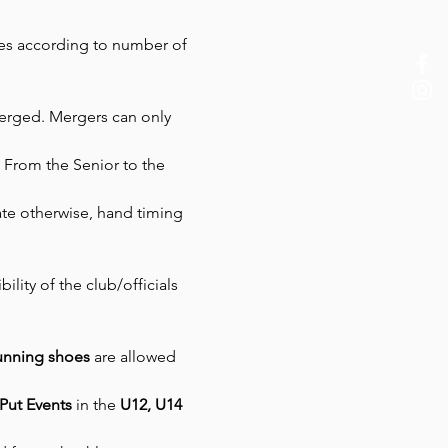
ges according to number of 
merged. Mergers can only 
: From the Senior to the 
ate otherwise, hand timing 
ility of the club/officials 
running shoes 
are allowed 
Put Events
 in the 
U12, U14