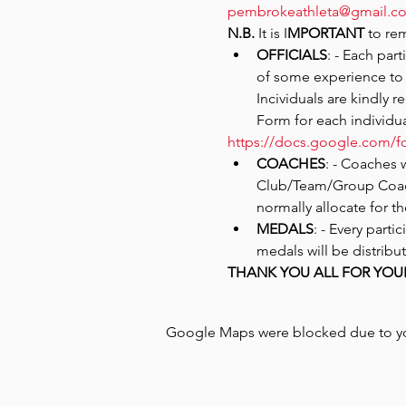
pembrokeathleta@gmail.c
N.B.
 It is I
MPORTANT
 to re
OFFICIALS
: - Each par
of some experience to 
Incividuals are kindly r
Form for each individu
https://docs.google.com
COACHES
: - Coaches 
Club/Team/Group Coach
normally allocate for t
MEDALS
: - Every part
medals will be distribut
THANK YOU ALL FOR YOU
Google Maps were blocked due to your