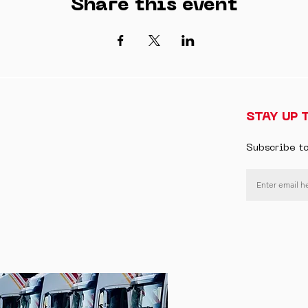
Share this event
STAY UP 
Subscribe t