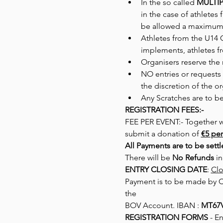
In the so called 
MULTIP
in the case of athletes 
be allowed a maximum 
Athletes from the U14 
implements, athletes f
Organisers reserve the 
NO entries or requests 
the discretion of the or
Any Scratches are to b
REGISTRATION FEES:-
FEE PER EVENT:- Together wit
submit a donation of 
€5 per
All Payments are to be sett
There will be 
No Refunds
 i
ENTRY CLOSING DATE
: 
Clo
Payment is to be made by Ch
the
BOV Account. IBAN : 
MT67V
REGISTRATION FORMS
 - E