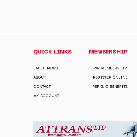
QUICK LINKS
MEMBERSHIP
LATEST NEWS
PAY MEMBERSHIP
ABOUT
REGISTER ONLINE
CONTACT
PERKS & BENEFITS
MY ACCOUNT