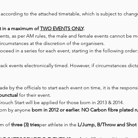
 according to the attached timetable, which is subject to chan
t in a maximum of 
TWO EVENTS ONLY
.
events, as per AM rules, the male and female events cannot be 
ircumstances at the discretion of the organisers.
oceed in a series for each event, starting in the following order
Track events electronically timed. However, if circumstances dict
de by the officials to start each event on time, it is the responsib
punctual
 for their event.
Crouch Start will be applied for those born in 2013 & 2014.
orn by anyone 
born in 2012 or earlier. NO Carbon fibre plated 
m of 
three (3) tries
per athlete in the 
L/Jump, B/Throw and Shot 