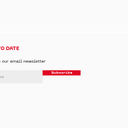
TO DATE
o our email newsletter
Subscribe