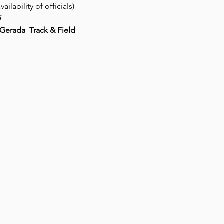
ability of officials)
5
erada  Track & Field 
 