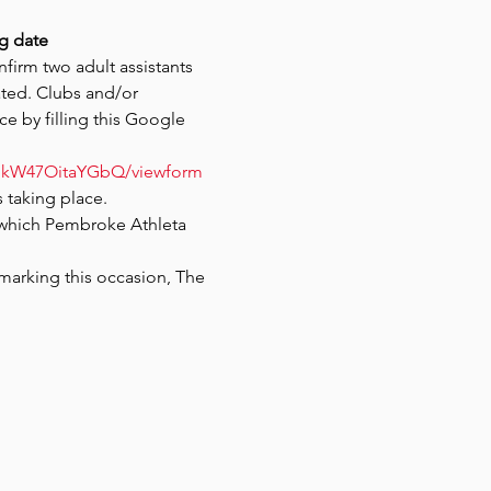
g date
firm two adult assistants 
ted. Clubs and/or 
ce by filling this Google 
ogkW47OitaYGbQ/viewform
 taking place. 
which Pembroke Athleta 
marking this occasion, The 