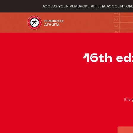
ACCESS YOUR PEMBROKE ATHLETA ACCOUNT ONL
PEMBROKE
ATHLETA
16th ed
It is