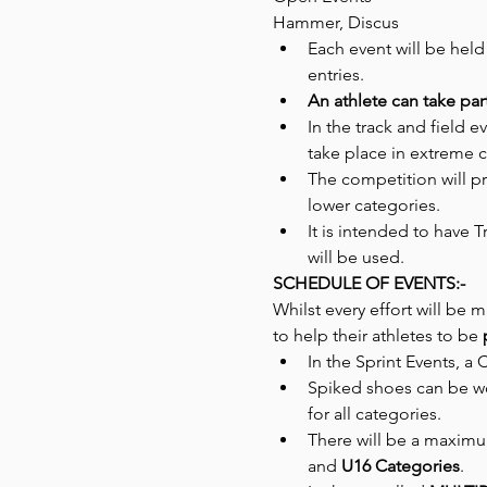
Hammer, Discus
Each event will be held
entries.
An athlete can take par
In the track and field 
take place in extreme c
The competition will pr
lower categories.
It is intended to have 
will be used.
SCHEDULE OF EVENTS:-
Whilst every effort will be ma
to help their athletes to be 
In the Sprint Events, a 
Spiked shoes can be w
for all categories.
There will be a maximu
and 
U16 Categories
.