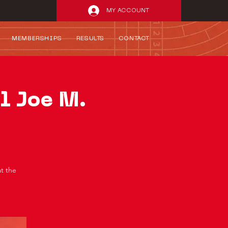
MY ACCOUNT
MEMBERSHIPS
RESULTS
CONTACT
l Joe M.
at the