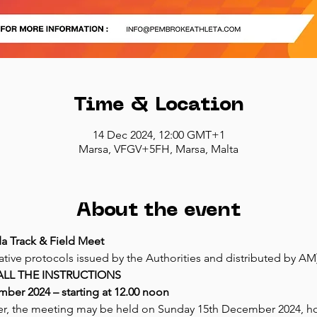
Time & Location
14 Dec 2024, 12:00 GMT+1
Marsa, VFGV+5FH, Marsa, Malta
About the event
a Track & Field Meet
ative protocols issued by the Authorities and distributed by AM
ALL THE INSTRUCTIONS
ber 2024 – starting at 12.00 noon
er, the meeting may be held on Sunday 15th December 2024, howe