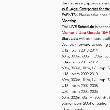
the necessary approvals and
N.B. Age Categories for this
EVENTS:- 
Please take note o
Meeting
.
The 
LIVE Schedule
 is acces
Memorial Joe Gerada T&F 
Start Lists
 will be made avail
We look forward to seeing y
U12 - born 2013-2014
60m, 300m, 600m, L/Jump, 
U14 - born 2011-2012
60m, 300m, 1Km, L/Jump, Sh
U16 - born 2009-2010
60m, 300m, 1Km, L/Jump, Sh
U18 - born 2007-2008
U20 - born 2005-2006
60m, 300m, 60mH, 300mH, 80
Senior born 2004 or earlier
Open Events 