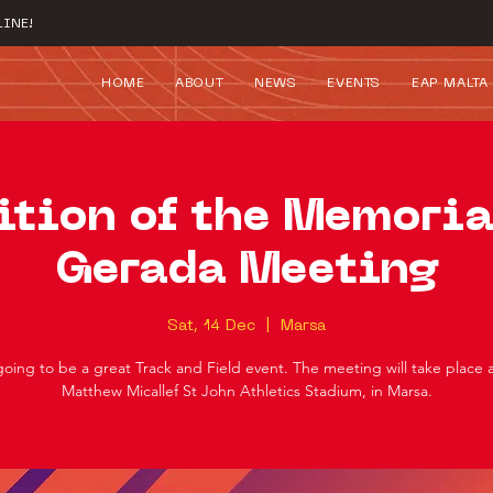
INE!
HOME
ABOUT
NEWS
EVENTS
EAP MALTA
ition of the Memoria
Gerada Meeting
Sat, 14 Dec
  |  
Marsa
 going to be a great Track and Field event. The meeting will take place 
Matthew Micallef St John Athletics Stadium, in Marsa.