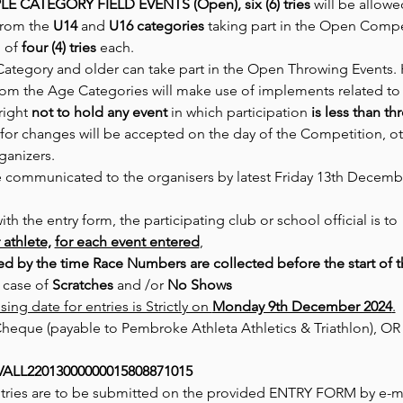
LE CATEGORY FIELD EVENTS (Open), six (6) tries
 will be allowe
from the 
U14
 and 
U16 categories
 taking part in the Open Compet
of 
four (4) tries
 each.
Category and older can take part in the Open Throwing Events.
rom the Age Categories will make use of implements related to
right 
not to hold any event
 in which participation 
is less than th
for changes will be accepted on the day of the Competition, other
ganizers.
e communicated to the organisers by latest Friday 13th Decemb
h the entry form, the participating club or school official is to
 athlete,
for each event entered
,
led by the time Race Numbers are collected before the start of 
n case of 
Scratches 
and /or 
No Shows
sing date for entries is Strictly on 
Monday 9th December 2024
.
eque (payable to Pembroke Athleta Athletics & Triathlon), OR vi
ALL22013000000015808871015
ntries are to be submitted on the provided ENTRY FORM by e-ma