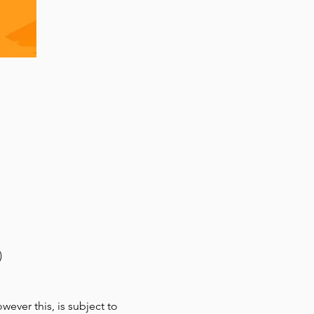
)
ver this, is subject to 