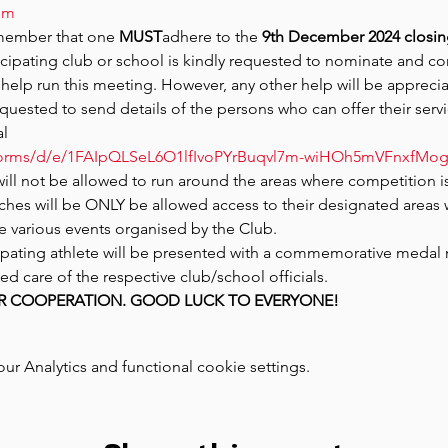
om
member that one 
MUST
adhere to the 
9th December 2024 closin
ticipating club or school is kindly requested to nominate and con
help run this meeting. However, any other help will be apprecia
equested to send details of the persons who can offer their servi
al
/forms/d/e/1FAIpQLSeL6O1lfIvoPYrBuqvl7m-wiHOh5mVFnxfM
will not be allowed to run around the areas where competition is
es will be ONLY be allowed access to their designated areas 
he various events organised by the Club.
icipating athlete will be presented with a commemorative medal 
ed care of the respective club/school officials.
R COOPERATION. GOOD LUCK TO EVERYONE!
 Analytics and functional cookie settings.