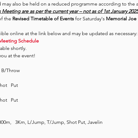
 may also be held on a reduced programme according to the avail
 Meeting are as per the current year – not as of 1st January 202
f the 
Revised Timetable of Events
 for Saturday's 
Memorial Joe G
sible online at the link below and may be updated as necessary:
Meeting Schedule
able shortly.
ou at the event!
  B/Throw
ot   Put
ot   Put
0m,   3Km, L/Jump, T/Jump, Shot Put, Javelin