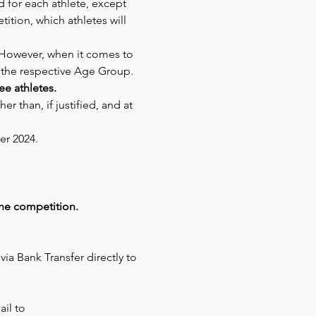
d for each athlete, except 
ition, which athletes will 
 However, when it comes to 
 the respective Age Group.
ree athletes.
 than, if justified, and at 
er 2024.
the competition.
a Bank Transfer directly to 
il to 