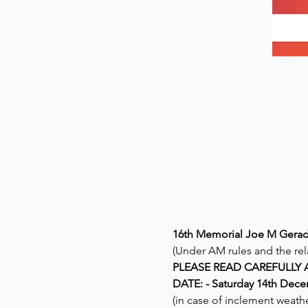
16th Memorial Joe M Gerad
(Under AM rules and the rel
PLEASE READ CAREFULLY 
DATE: - Saturday 14th Decem
(in case of inclement weath