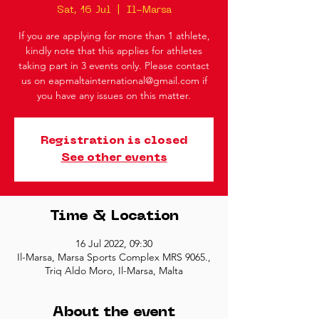
Sat, 16 Jul
  |  
Il-Marsa
If you are applying for more than 1 athlete,
kindly note that this applies for athletes
taking part in 3 events only. Please contact
us on eapmaltainternational@gmail.com if
you have any issues on this matter.
Registration is closed
See other events
Time & Location
16 Jul 2022, 09:30
Il-Marsa, Marsa Sports Complex MRS 9065.,
Triq Aldo Moro, Il-Marsa, Malta
About the event