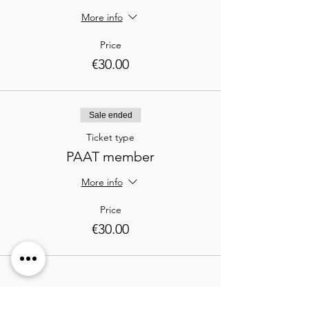
More info
Price
€30.00
Sale ended
Ticket type
PAAT member
More info
Price
€30.00