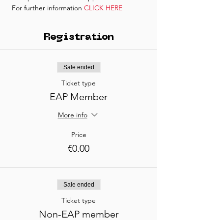
 For further information 
CLICK HERE
Registration
Sale ended
Ticket type
EAP Member
More info
Price
€0.00
Sale ended
Ticket type
Non-EAP member