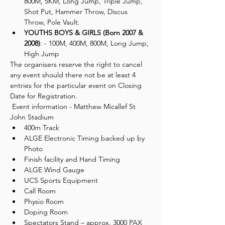
800M, 5KM, Long Jump, Triple Jump, 
Shot Put, Hammer Throw, Discus 
Throw, Pole Vault.
YOUTHS BOYS & GIRLS (Born 2007 & 
2008)
: - 100M, 400M, 800M, Long Jump, 
High Jump
The organisers reserve the right to cancel 
any event should there not be at least 4 
entries for the particular event on Closing 
Date for Registration.
 Event information - Matthew Micallef St 
John Stadium 
400m Track
ALGE Electronic Timing backed up by 
Photo
Finish facility and Hand Timing
ALGE Wind Gauge
UCS Sports Equipment
Call Room
Physio Room
Doping Room
Spectators Stand – approx. 3000 PAX