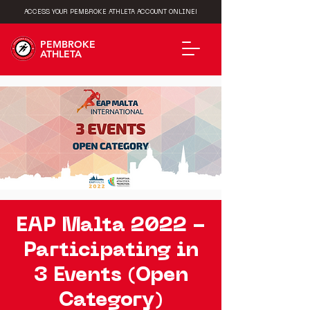
ACCESS YOUR PEMBROKE ATHLETA ACCOUNT ONLINE!
PEMBROKE
ATHLETA
EAP Malta 2022 -
Participating in
3 Events (Open
Category)