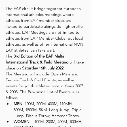
The EAP circuit brings together European 
international athletics meetings where 
athletes from EAP member clubs are 
invited to participate alongside high profile 
athletes. EAP Meetings are not limited to 
athletes from EAP Member Clubs, but local 
athletes, as well as other international NON 
EAP athletes, can take part.
The 
3rd Edition of the EAP Malta 
International Track & Field Meeting
 will take 
place on 
Saturday 16th July 2022
.
The Meeting will include Open Male and 
Female Track & Field Events, as well as 
events for youth athletes born in Years 2007 
& 2008. The Provisional List of Events is as 
follows;
MEN
: 100M, 200M, 400M, 110MH, 
800M, 1500M, 5KM, Long Jump, Triple 
Jump, Discus Throw, Hammer Throw
WOMEN
: - 100M, 200M, 400M, 100MH, 