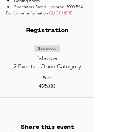
Doping Room
Spectators Stand – approx. 3000 PAX
For further information 
CLICK HERE
Registration
Sale ended
Ticket type
2 Events - Open Category
Price
€25.00
Share this event