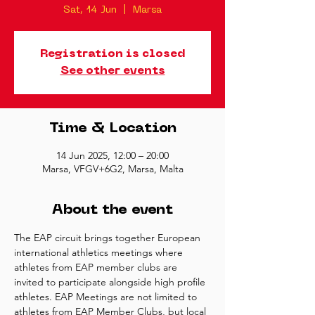
Sat, 14 Jun
  |  
Marsa
Registration is closed
See other events
Time & Location
14 Jun 2025, 12:00 – 20:00
Marsa, VFGV+6G2, Marsa, Malta
About the event
The EAP circuit brings together European 
international athletics meetings where 
athletes from EAP member clubs are 
invited to participate alongside high profile 
athletes. EAP Meetings are not limited to 
athletes from EAP Member Clubs, but local 