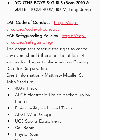
YOUTHS BOYS & GIRLS (Born 2010 & 
2011)
: - 100M, 400M, 800M, Long Jump
EAP Code of Conduct
 - 
https://eap-
circuit.eu/code-of-conduct
EAP Safeguarding Policies 
- 
https://eap-
circuit.eu/safeguarding/
The organisers reserve the right to cancel 
any event should there not be at least 4 
entries for the particular event on Closing 
Date for Registration.
Event information - Matthew Micallef St 
John Stadium
400m Track
ALGE Electronic Timing backed up by 
Photo
Finish facility and Hand Timing
ALGE Wind Gauge
UCS Sports Equipment
Call Room
Physio Room