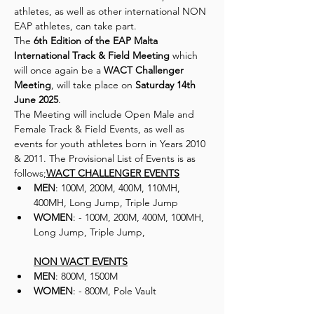
athletes, as well as other international NON 
EAP athletes, can take part.
The 
6th Edition of the EAP Malta 
International Track & Field Meeting
 which 
will once again be a
 WACT Challenger 
Meeting
, will take place on 
Saturday 14th 
June 2025
.
The Meeting will include Open Male and 
Female Track & Field Events, as well as 
events for youth athletes born in Years 2010 
& 2011. The Provisional List of Events is as 
follows;
WACT CHALLENGER EVENTS
MEN
: 100M, 200M, 400M, 110MH, 
400MH, Long Jump, Triple Jump
WOMEN
: - 100M, 200M, 400M, 100MH, 
Long Jump, Triple Jump, 
NON WACT EVENTS
MEN
: 800M, 1500M
WOMEN
: - 800M, Pole Vault