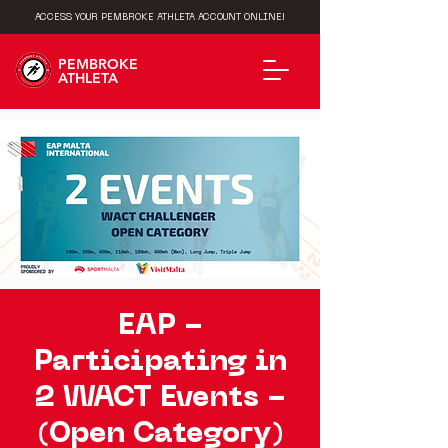
ACCESS YOUR PEMBROKE ATHLETA ACCOUNT ONLINE!
PEMBROKE
ATHLETA
EAP -
Participating in
2 WACT Events -
(Open Category)