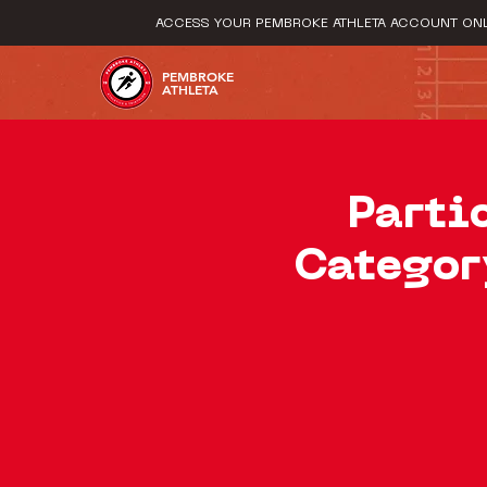
ACCESS YOUR PEMBROKE ATHLETA ACCOUNT ONL
PEMBROKE
ATHLETA
Parti
Categor