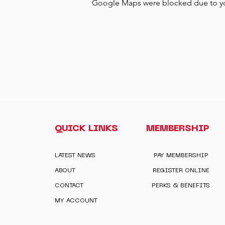
Google Maps were blocked due to your
QUICK LINKS
MEMBERSHIP
LATEST NEWS
PAY MEMBERSHIP
ABOUT
REGISTER ONLINE
CONTACT
PERKS & BENEFITS
MY ACCOUNT