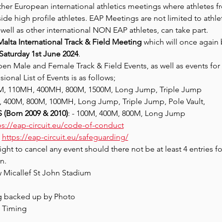
ther European international athletics meetings where athletes
gside high profile athletes. EAP Meetings are not limited to at
s well as other international NON EAP athletes, can take part.
Malta International Track & Field Meeting
 which will once again 
Saturday 1st June 2024
.
en Male and Female Track & Field Events, as well as events for 
ional List of Events is as follows;
0M, 110MH, 400MH, 800M, 1500M, Long Jump, Triple Jump
M, 400M, 800M, 100MH, Long Jump, Triple Jump, Pole Vault,
(Born 2009 & 2010)
: - 100M, 400M, 800M, Long Jump
ps://eap-circuit.eu/code-of-conduct
 
https://eap-circuit.eu/safeguarding/
ight to cancel any event should there not be at least 4 entries fo
n.
w Micallef St John Stadium
g backed up by Photo
d Timing