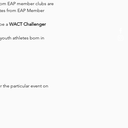
 from EAP member clubs are 
hletes from EAP Member 
be a
 WACT Challenger 
youth athletes born in 
r the particular event on 