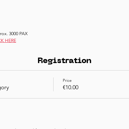
rox. 3000 PAX
CK HERE
Registration
Price
gory
€10.00