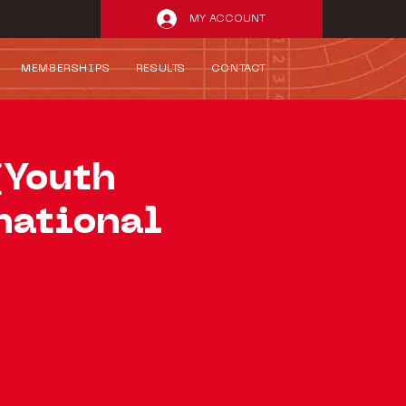
MY ACCOUNT
MEMBERSHIPS
RESULTS
CONTACT
(Youth
national