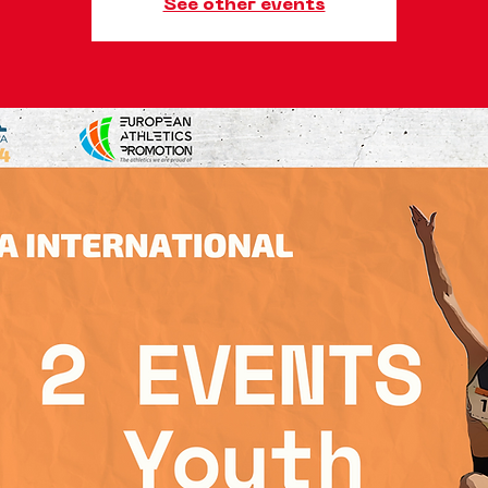
See other events