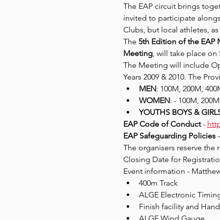
The EAP circuit brings toge
invited to participate alon
Clubs, but local athletes, a
The 
5th Edition of the EAP 
Meeting
, will take place on 
The Meeting will include Op
Years 2009 & 2010. The Provis
MEN
: 100M, 200M, 40
WOMEN
: - 100M, 200
YOUTHS BOYS & GIRLS 
EAP Code of Conduct
 - 
htt
EAP Safeguarding Policies 
-
The organisers reserve the r
Closing Date for Registratio
Event information - Matthe
400m Track
ALGE Electronic Timin
Finish facility and Han
ALGE Wind Gauge