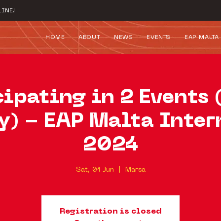
INE!
HOME
ABOUT
NEWS
EVENTS
EAP MALTA
cipating in 2 Events 
y) - EAP Malta Inter
2024
Sat, 01 Jun
  |  
Marsa
Registration is closed