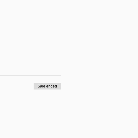
Sale ended