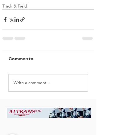
Track & Field
Comments
Write a comment...