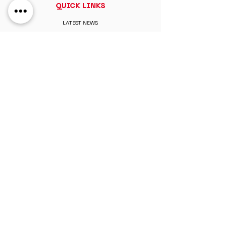
QUICK LINKS
LATEST NEWS
ABOUT
CONTACT
MY ACCOUNT
MEMBERSHIP
PAY MEMBERSHIP
REGISTER ONLINE
PERKS & BENEFITS