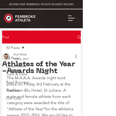
ACCESS YOUR PEMBROKE ATHLETA ACCOUNT ONLINE!
PEMBROKE
ATHLETA
Post
All Posts
Kurt Mizzi
All Posts
Feb 5, 2017
Athletes of the Year
Latest News
-Awards Night
Track & Field
The M.A.A.A. Awards night took 
Road Running
place on Friday 3rd February at the 
Triathlon
Radisson Blu Hotel, St Julians. A 
male and female athlete from each 
Our Club
category were awarded the title of 
“Athlete of the Year”for the athletics 
season 2015 -2016. We would like to 