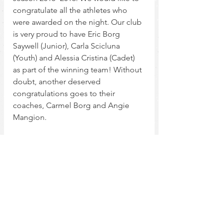
congratulate all the athletes who 
were awarded on the night. Our club 
is very proud to have Eric Borg 
Saywell (Junior), Carla Scicluna 
(Youth) and Alessia Cristina (Cadet) 
as part of the winning team! Without 
doubt, another deserved 
congratulations goes to their 
coaches, Carmel Borg and Angie 
Mangion.