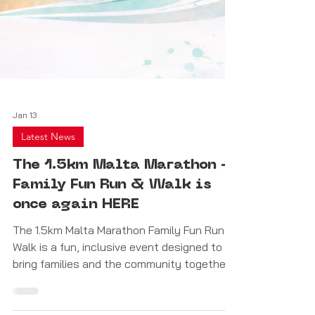
Jan 13
Latest News
The 1.5km Malta Marathon –
Family Fun Run & Walk is