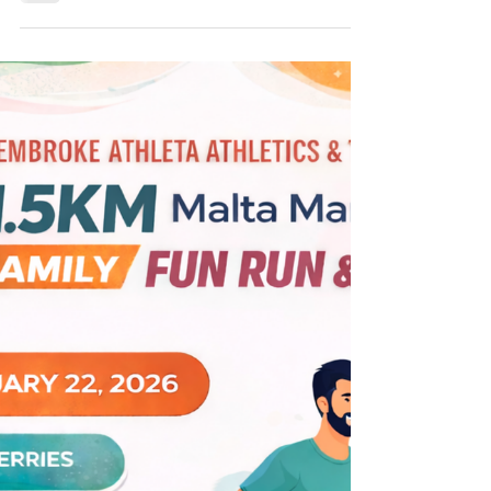
Indoor Games
The London Indoor Games, held annually at
the Lee Valley Athletics Centre, once again
proved to be a highly successful event for
Pembroke Athleta Athletics & Triathlon
Club. Pembroke Athleta was strongly
represented at the 2026 edition, with a
total of 35 club members competing over
two weekends. The first weekend featured
Senior and Under-20 competitions, followed
by Under-13, Under-15 and Under-17 events
on the second weekend. Across the two
weekends, Pembroke athletes achi