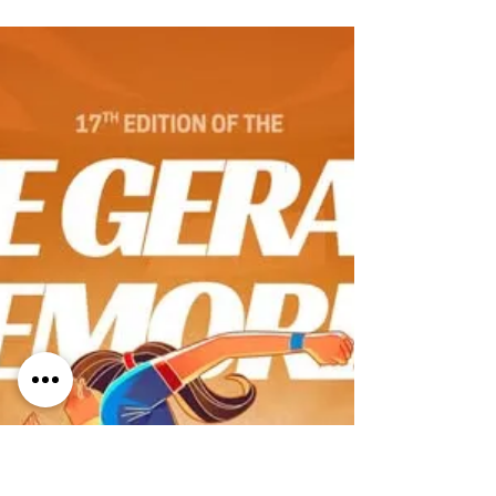
once again HERE
The 1.5km Malta Marathon Family Fun Run &
Walk is a fun, inclusive event designed to
bring families and the community together
through movement and enjoyment. This
short and accessible route is open to all
ages and abilities , whether you choose to
run, jog, or walk at your own pace. It is ideal
for families, children, first-time participants,
and anyone who wants to be part of the
Malta Marathon experience in a relaxed and
friendly environment. The event promotes
healthy li