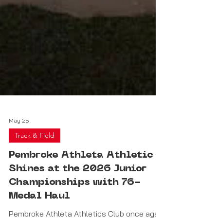
May 25
Track & Field
Pembroke Athleta Athletic
Shines at the 2026 Junior
Championships with 76-
Medal Haul