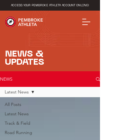
ACCESS YOUR PEMBROKE ATHLETA ACCOUNT ONLINE!
PEMBROKE
ATHLETA
NEWS &
UPDATES
NEWS
Latest News
All Posts
Latest News
Track & Field
Road Running