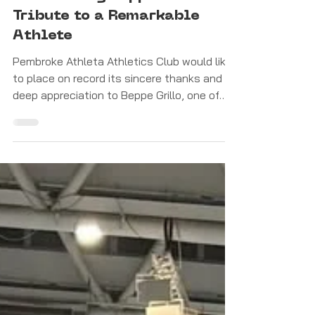
Feb 5
Latest News
Celebrating Beppe Grillo: A
Tribute to a Remarkable
Athlete
Pembroke Athleta Athletics Club would like
to place on record its sincere thanks and
deep appreciation to Beppe Grillo, one of
Malta’s finest-ever sprinters, following his
decision to retire from competitive
athletics.