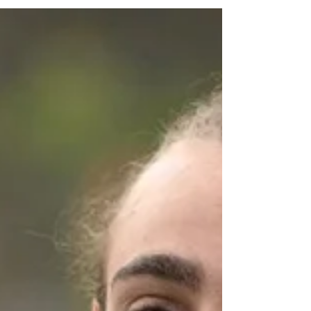
Athletics Malta and held at the Marsa
Athletics Stadium. Continuing their
remarkable run of success in recent years,
Pembroke Athleta finished top of the overall
medal standings after a commanding all-
round performance, particularly excelling in
the track and jumping events. The team’s
composure in high-pressure moments once
again underlined a defining t