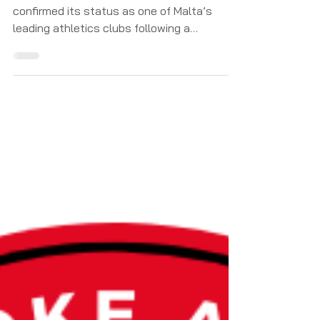
Pembroke Athleta Athletics Club once again
confirmed its status as one of Malta’s
leading athletics clubs following a
sensational performance at the 2026
Athletics Malta Junior Championships. Over
an exciting and highly competitive weekend,
Pembroke’s athletes produced an
outstanding display of talent,
determination, and team spirit, finishing the
championships with an incredible total of
76 medals — made up of 33 gold, 23 silver,
and 20 bronze medals. The championships
saw P