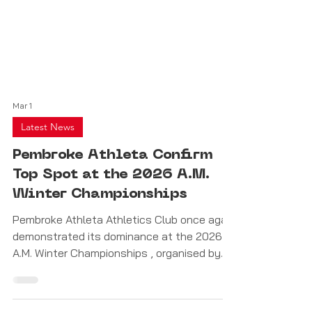
Mar 1
Latest News
Pembroke Athleta Confirm
Top Spot at the 2026 A.M.
Winter Championships
Pembroke Athleta Athletics Club once again
demonstrated its dominance at the 2026
A.M. Winter Championships , organised by