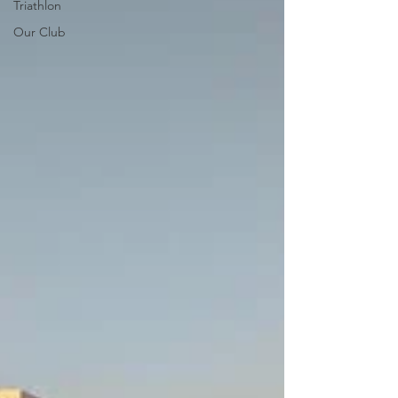
Triathlon
Our Club