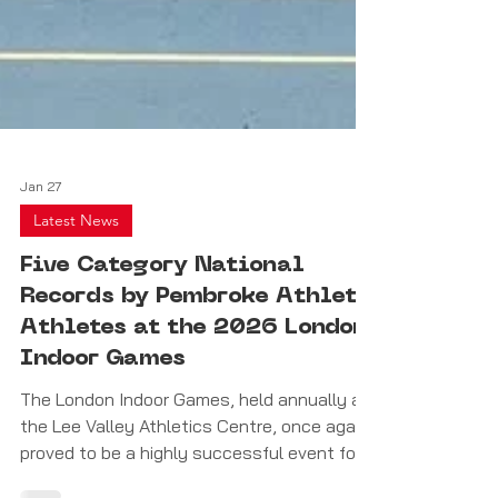
Jan 27
Latest News
Five Category National
Records by Pembroke Athleta
Athletes at the 2026 London