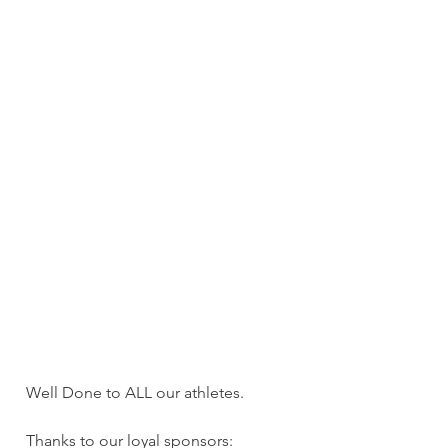
Well Done to ALL our athletes.
Thanks to our loyal sponsors: