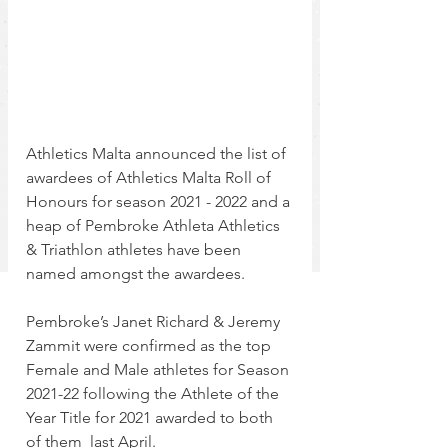
Athletics Malta announced the list of 
awardees of Athletics Malta Roll of 
Honours for season 2021 - 2022 and a 
heap of Pembroke Athleta Athletics 
& Triathlon athletes have been 
named amongst the awardees.
Pembroke’s Janet Richard & Jeremy 
Zammit were confirmed as the top 
Female and Male athletes for Season 
2021-22 following the Athlete of the 
Year Title for 2021 awarded to both 
of them  last April.