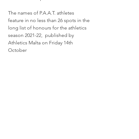
The names of P.A.A.T. athletes 
feature in no less than 26 spots in the 
long list of honours for the athletics 
season 2021-22,  published by 
Athletics Malta on Friday 14th 
October