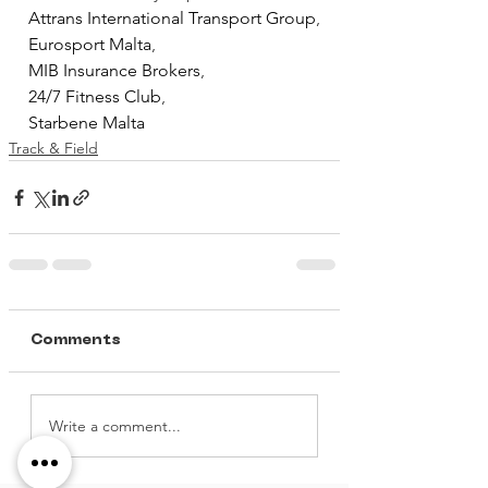
Attrans International Transport Group
,
Eurosport Malta
,
MIB Insurance Brokers
,
24/7 Fitness Club
, 
Starbene Malta
Track & Field
Comments
Write a comment...