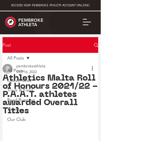
ACCESS YOUR PEMBROKE ATHLETA ACCOUNT ONLINE!
PEMBROKE
ATHLETA
Post
All Posts
pembrokeathleta
All Posts
Oct 16, 2022
Athletics Malta Roll
Latest News
of Honours 2021/22 -
Track & Field
P.A.A.T. athletes
Road Running
awarded Overall
Triathlon
Titles
Our Club