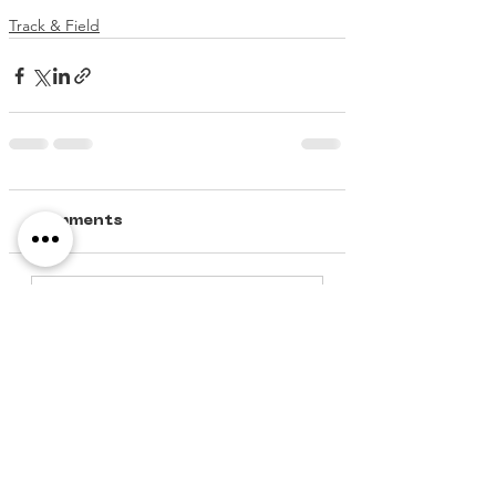
Track & Field
Comments
Write a comment...