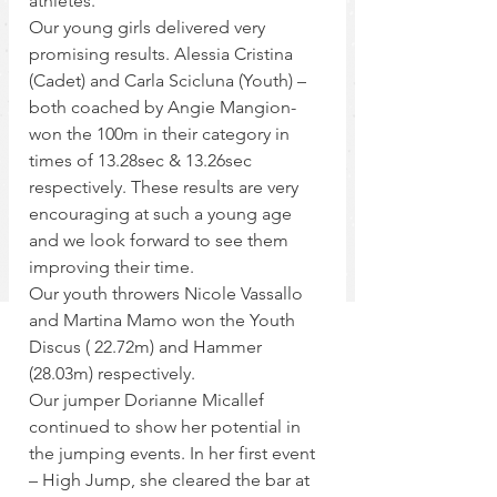
athletes.
Our young girls delivered very 
promising results. Alessia Cristina 
(Cadet) and Carla Scicluna (Youth) – 
both coached by Angie Mangion- 
won the 100m in their category in 
times of 13.28sec & 13.26sec 
respectively. These results are very 
encouraging at such a young age 
and we look forward to see them 
improving their time.
Our youth throwers Nicole Vassallo 
and Martina Mamo won the Youth 
Discus ( 22.72m) and Hammer 
(28.03m) respectively.
Our jumper Dorianne Micallef 
continued to show her potential in 
the jumping events. In her first event 
– High Jump, she cleared the bar at 