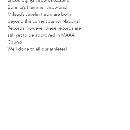
encouraging throw of 60.23m. 
Bonnici’s Hammer throw and 
Mifsud’s Javelin throw are both 
beyond the current Junior National 
Records, however these records are 
still yet to be approved in MAAA 
Council.
Well done to all our athletes!