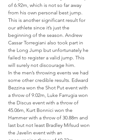
of 6.92m, which is not so far away 
from his own personal best jump. 
This is another significant result for 
our athlete since it’s just the 
beginning of the season. Andrew 
Cassar Torregiani also took part in 
the Long Jump but unfortunately he 
failed to register a valid jump. This 
will surely not discourage him.
In the men’s throwing events we had 
some other credible results. Edward 
Bezzina won the Shot Put event with 
a throw of 9.02m, Luke Farrugia won 
the Discus event with a throw of  
45.06m, Kurt Bonnici won the 
Hammer with a throw of 30.88m and 
last but not least Bradley Mifsud won 
the Javelin event with an 