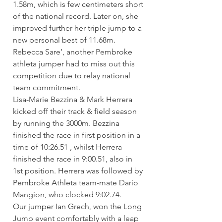
1.58m, which is few centimeters short 
of the national record. Later on, she 
improved further her triple jump to a 
new personal best of 11.68m. 
Rebecca Sare’, another Pembroke 
athleta jumper had to miss out this 
competition due to relay national 
team commitment.
Lisa-Marie Bezzina & Mark Herrera 
kicked off their track & field season 
by running the 3000m. Bezzina 
finished the race in first position in a 
time of 10:26.51 , whilst Herrera 
finished the race in 9:00.51, also in 
1st position. Herrera was followed by 
Pembroke Athleta team-mate Dario 
Mangion, who clocked 9:02.74.
Our jumper Ian Grech, won the Long 
Jump event comfortably with a leap 