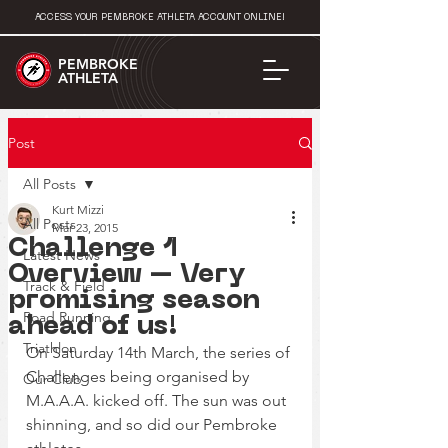
ACCESS YOUR PEMBROKE ATHLETA ACCOUNT ONLINE!
PEMBROKE
ATHLETA
Post
All Posts
Kurt Mizzi
All Posts
Mar 23, 2015
Challenge 1
Latest News
Overview – Very
Track & Field
promising season
Road Running
ahead of us!
Triathlon
On Saturday 14th March, the series of 
Challenges being organised by 
Our Club
M.A.A.A. kicked off. The sun was out 
shinning, and so did our Pembroke 