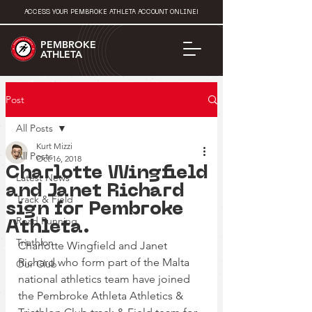
ACCESS YOUR PEMBROKE ATHLETA ACCOUNT ONLINE!
PEMBROKE
ATHLETA
Post
All Posts
Kurt Mizzi
All Posts
Oct 16, 2018
Charlotte Wingfield
Latest News
and Janet Richard
Track & Field
sign for Pembroke
Road Running
Athleta.
Triathlon
Charlotte Wingfield and Janet 
Richard who form part of the Malta 
Our Club
national athletics team have joined 
the Pembroke Athleta Athletics & 