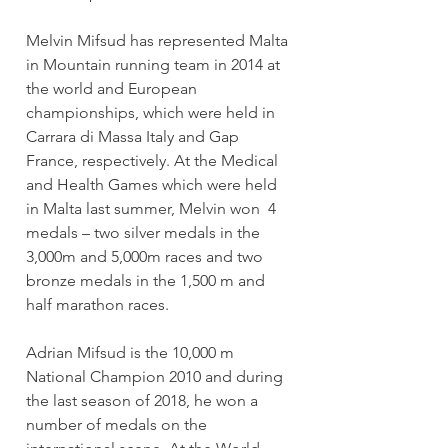
Melvin Mifsud has represented Malta 
in Mountain running team in 2014 at 
the world and European 
championships, which were held in 
Carrara di Massa Italy and Gap 
France, respectively. At the Medical 
and Health Games which were held 
in Malta last summer, Melvin won  4 
medals – two silver medals in the 
3,000m and 5,000m races and two 
bronze medals in the 1,500 m and 
half marathon races.
Adrian Mifsud is the 10,000 m 
National Champion 2010 and during 
the last season of 2018, he won a 
number of medals on the 