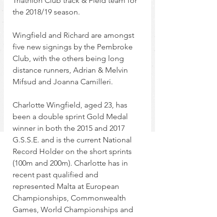
Triathlon Club track & Field team for 
the 2018/19 season.
Wingfield and Richard are amongst 
five new signings by the Pembroke 
Club, with the others being long 
distance runners, Adrian & Melvin 
Mifsud and Joanna Camilleri.
Charlotte Wingfield, aged 23, has 
been a double sprint Gold Medal 
winner in both the 2015 and 2017 
G.S.S.E. and is the current National 
Record Holder on the short sprints 
(100m and 200m). Charlotte has in 
recent past qualified and 
represented Malta at European 
Championships, Commonwealth 
Games, World Championships and 