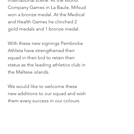
international scene. At the World 
Company Games in La Baule, Mifsud 
won a bronze medal. At the Medical 
and Health Games he clinched 2 
gold medals and 1 bronze medal.
With these new signings Pembroke 
Athleta have strengthened their 
squad in their bid to retain their 
status as the leading athletics club in 
the Maltese islands.
We would like to welcome these 
new additions to our squad and wish 
them every success in our colours.