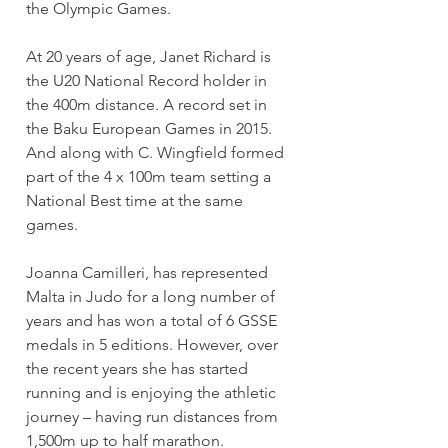
the Olympic Games.
At 20 years of age, Janet Richard is 
the U20 National Record holder in 
the 400m distance. A record set in 
the Baku European Games in 2015. 
And along with C. Wingfield formed 
part of the 4 x 100m team setting a 
National Best time at the same 
games.
Joanna Camilleri, has represented 
Malta in Judo for a long number of 
years and has won a total of 6 GSSE 
medals in 5 editions. However, over 
the recent years she has started 
running and is enjoying the athletic 
journey – having run distances from 
1,500m up to half marathon.