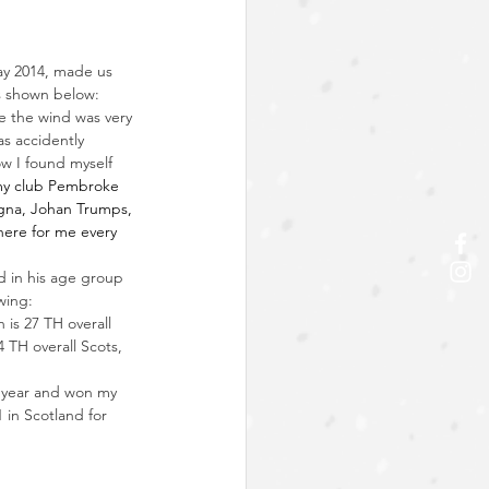
ay 2014, made us 
s shown below:
e the wind was very 
as accidently 
w I found myself 
my club 
Pembroke 
gna
, Johan Trumps, 
ere for me every 
d in his age group 
wing:
 is 27 TH overall 
 TH overall Scots, 
st year and won my 
 in Scotland for 