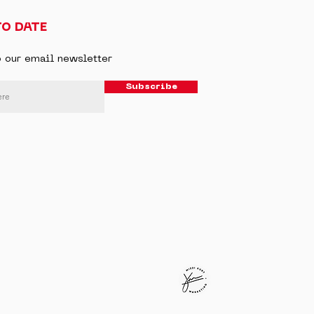
TO DATE
o our email newsletter
Subscribe