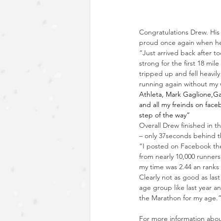
Congratulations Drew. His
proud once again when he
“Just arrived back after t
strong for the first 18 mil
tripped up and fell heavil
running again without my 
Athleta
, 
Mark Gaglione
,
Ga
and all my freinds on fac
step of the way”
Overall Drew finished in t
– only 37seconds behind th
“I posted on Facebook the 
from nearly 10,000 runners
my time was 2.44 an ranks
Clearly not as good as last
age group like last year a
the Marathon for my age.
For more information about