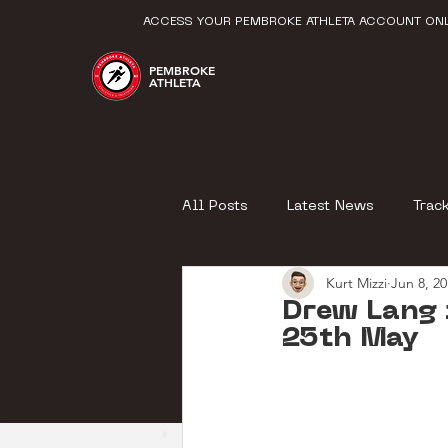
ACCESS YOUR PEMBROKE ATHLETA ACCOUNT ONL
PEMBROKE
ATHLETA
All Posts
Latest News
Trac
Kurt Mizzi
Jun 8, 2
Drew Lang 
25th May