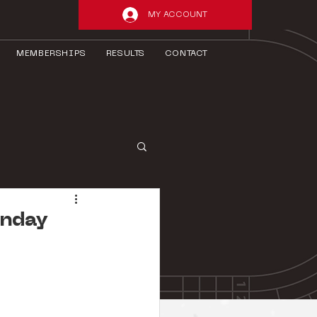
MY ACCOUNT
MEMBERSHIPS
RESULTS
CONTACT
unday