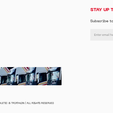
STAY UP 
Subscribe t
LETIC & TRIATHLON | ALL RIGHTS RESERVED