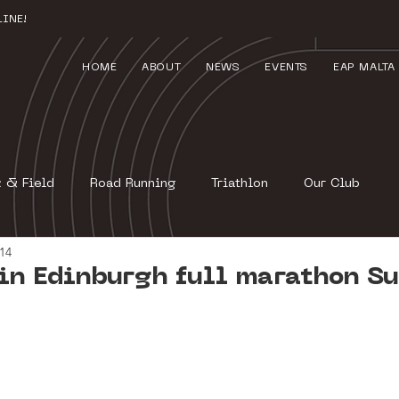
INE!
HOME
ABOUT
NEWS
EVENTS
EAP MALTA
k & Field
Road Running
Triathlon
Our Club
014
in Edinburgh full marathon S