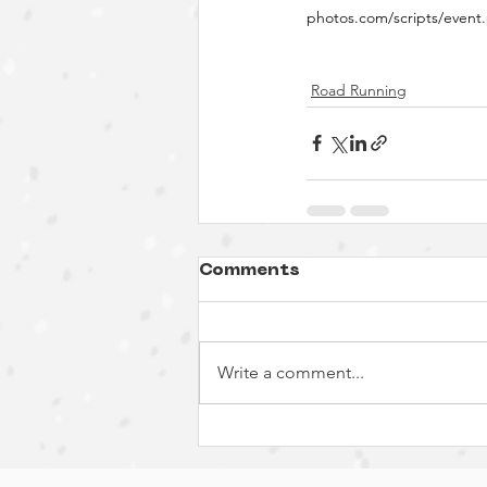
photos.com/scripts/eve
Road Running
Comments
Write a comment...