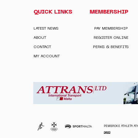
QUICK LINKS
MEMBERSHIP
LATEST NEWS
PAY MEMBERSHIP
ABOUT
REGISTER ONLINE
CONTACT
PERKS & BENEFITS
MY ACCOUNT
PEMBROKE ATHLETA ATH
2022