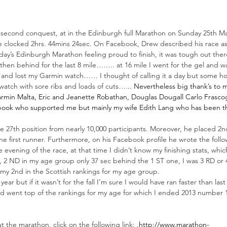
 second conquest, at in the Edinburgh full Marathon on Sunday 25th M
 clocked 2hrs. 44mins 24sec. On Facebook, Drew described his race a
oday’s Edinburgh Marathon feeling proud to finish, it was tough out ther
e then behind for the last 8 mile…….. at 16 mile I went for the gel and w
y and lost my Garmin watch…… I thought of calling it a day but some ho
watch with sore ribs and loads of cuts….
.. Nevertheless big thank’s to 
rmin Malta
, Eric and Jeanette Robathan, Douglas Dougall 
Carlo Frasco
ebook who supported me but mainly my wife 
Edith Lang
 who has been th
he 27th position from nearly 10,000 participants. Moreover, he placed 2n
e first runner. Furthermore, on his Facebook profile he wrote the follo
evening of the race, at that time I didn’t know my finishing stats, which
, 2 ND in my age group only 37 sec behind the 1 ST one, I was 3 RD or 4
 my 2nd in the Scottish rankings for my age group.
 year but if it wasn’t for the fall I’m sure I would have ran faster than la
nd went top of the rankings for my age for which I ended 2013 number 1
”
 the marathon, click on the following link: .
http://www.marathon-