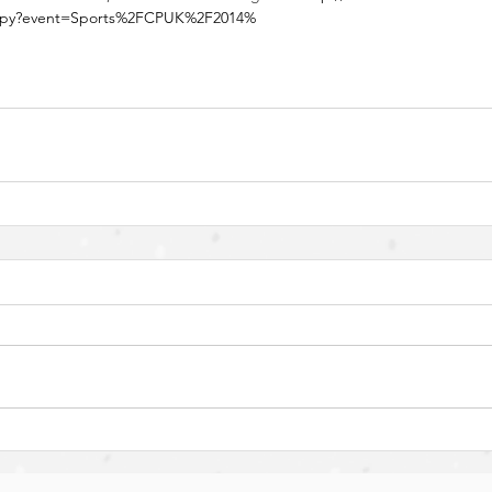
nt.py?event=Sports%2FCPUK%2F2014%