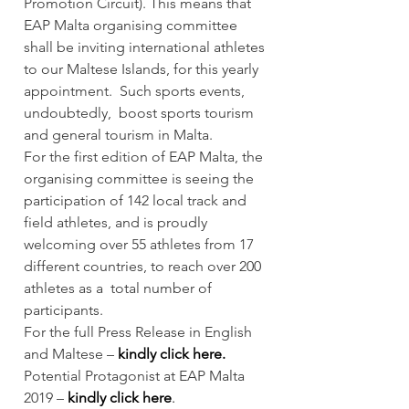
Promotion Circuit). This means that 
EAP Malta organising committee 
shall be inviting international athletes 
to our Maltese Islands, for this yearly 
appointment.  Such sports events, 
undoubtedly,  boost sports tourism 
and general tourism in Malta.  
For the first edition of EAP Malta, the 
organising committee is seeing the 
participation of 142 local track and 
field athletes, and is proudly 
welcoming over 55 athletes from 17 
different countries, to reach over 200 
athletes as a  total number of 
participants.  
For the full Press Release in English 
and Maltese – 
kindly click here.
Potential Protagonist at EAP Malta 
2019 –
kindly click here
.