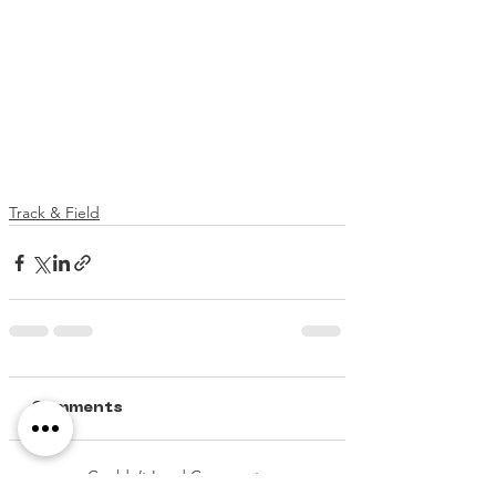
Track & Field
Comments
Couldn’t Load Comments