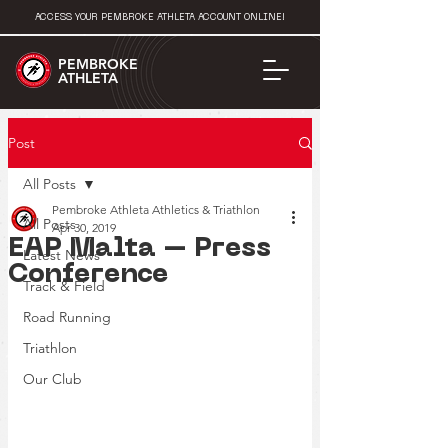
ACCESS YOUR PEMBROKE ATHLETA ACCOUNT ONLINE!
PEMBROKE
ATHLETA
Post
All Posts
Pembroke Athleta Athletics & Triathlon
All Posts
Apr 30, 2019
EAP Malta – Press
Latest News
Conference
Track & Field
Road Running
Triathlon
Our Club