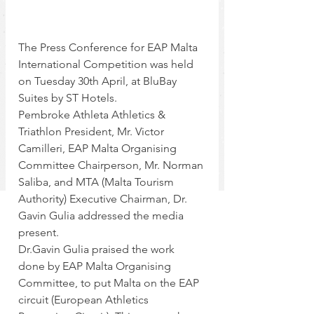
The Press Conference for EAP Malta 
International Competition was held 
on Tuesday 30th April, at BluBay 
Suites by ST Hotels.  
Pembroke Athleta Athletics & 
Triathlon President, Mr. Victor 
Camilleri, EAP Malta Organising 
Committee Chairperson, Mr. Norman 
Saliba, and MTA (Malta Tourism 
Authority) Executive Chairman, Dr. 
Gavin Gulia addressed the media 
present.  
Dr.Gavin Gulia praised the work 
done by EAP Malta Organising 
Committee, to put Malta on the EAP 
circuit (European Athletics 