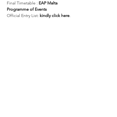
Final Timetable :
 EAP Malta 
Programme of Events 
Official Entry List: 
kindly click here
.