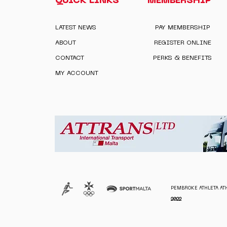
QUICK LINKS
MEMBERSHIP
LATEST NEWS
PAY MEMBERSHIP
ABOUT
REGISTER ONLINE
CONTACT
PERKS & BENEFITS
MY ACCOUNT
PEMBROKE ATHLETA ATH
2022