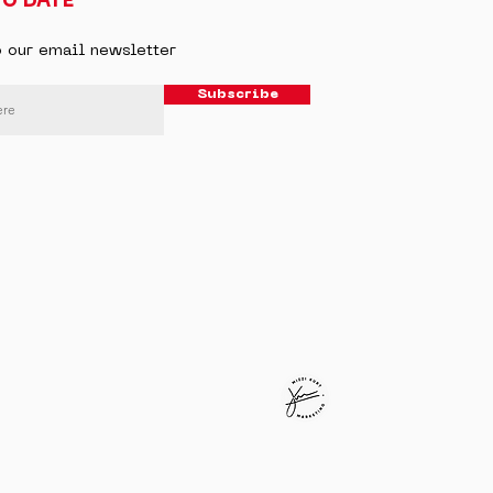
TO DATE
o our email newsletter
Subscribe