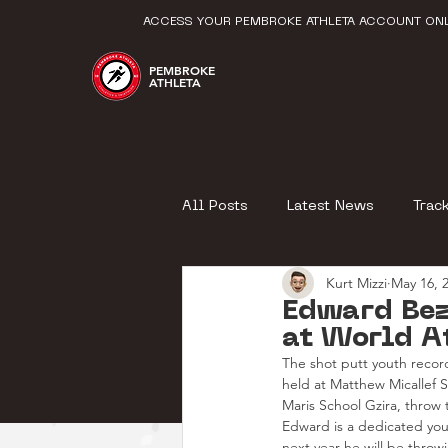
ACCESS YOUR PEMBROKE ATHLETA ACCOUNT ONL
PEMBROKE
ATHLETA
All Posts
Latest News
Trac
Kurt Mizzi
May 16, 
Edward Bez
at World A
The shot putt youth record
held at Matthew Micallef 
Maris School Gzira, throw 
Edward is a dedicated youn
next year he will be thro