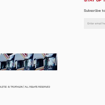
STAY UP 
Subscribe t
LETIC & TRIATHLON | ALL RIGHTS RESERVED