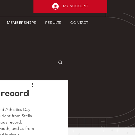
MY ACCOUNT
MEMBERSHIPS
RESULTS
CONTACT
 record
ld Athletics Day 
dent from Stella 
ious record.
youth, and as from 
 is also a 