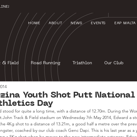
INE!
HOME
ABOUT
NEWS
EVENTS
EAP MALTA
k & Field
Road Running
Triathlon
Our Club
2014
zina Youth Shot Putt National
thletics Day
 stood for quite a long time, with a distance of 12.70m. During the Wor
St.John Track & Field stadium on Wednesday 7th May 2014, Edward a stu
the 4Kg shot to a distance of 13.21m, a good half a metre over the prev
gster, coached by our club coach Genc Dapi. This is his last year as a 
wing a 5Kg shot when he moves to the new intermediate category. Edward