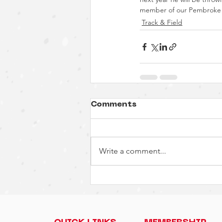
member of our Pembroke A
Track & Field
Comments
Write a comment...