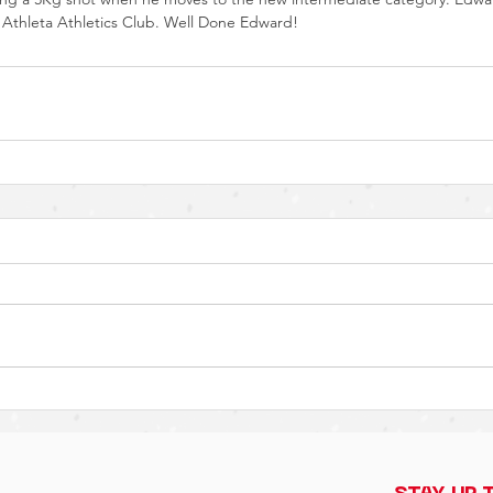
thleta Athletics Club. Well Done Edward!