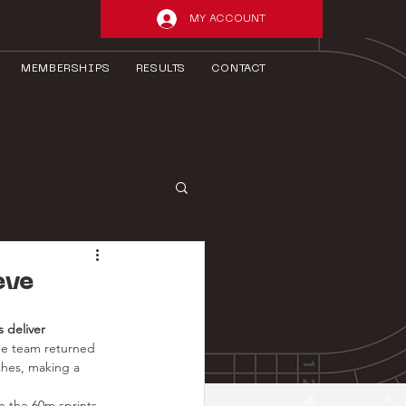
MY ACCOUNT
MEMBERSHIPS
RESULTS
CONTACT
eve
 deliver 
The team returned 
ishes, making a 
In the 60m sprints, 