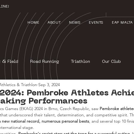
INE!
HOME
ABOUT
NEWS
EVENTS
EAP MALTA
k & Field
Road Running
Triathlon
Our Club
thletics & Triathlon
Sep 3, 2024
2024: Pembroke Athletes Achi
aking Performances
ics Games (EKAG) 2024 in Brno, Czech Republic, saw 
Pembroke athletes
 that underscored their talent, determination, and competitive spirit. 
a new national record, numerous personal bests
, and several top 10 fin
nternational stage.
petition, 
Pembroke's sprint stars set the tone for a successful outing
. 