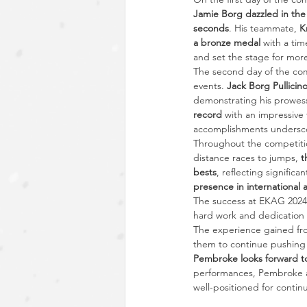
Jamie Borg dazzled in the 
seconds
. His teammate, 
K
a bronze medal
 with a tim
and set the stage for mor
The second day of the com
events. 
Jack Borg Pullicin
demonstrating his prowess
record
 with an impressive 
accomplishments underscor
Throughout the competitio
distance races to jumps, 
t
bests
, reflecting signific
presence in international a
The success at EKAG 2024 
hard work and dedication
The experience gained fro
them to continue pushing t
Pembroke looks forward to
performances, Pembroke at
well-positioned for contin