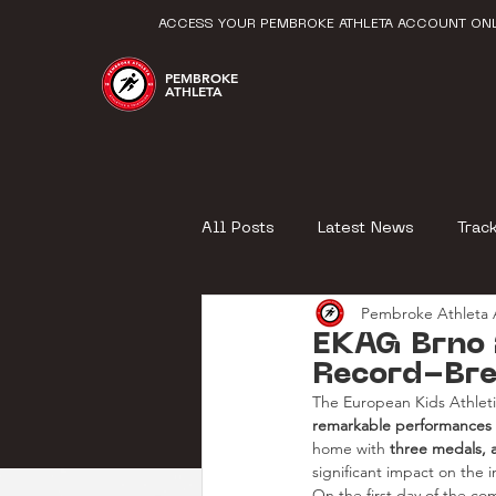
ACCESS YOUR PEMBROKE ATHLETA ACCOUNT ONL
PEMBROKE
ATHLETA
All Posts
Latest News
Trac
Pembroke Athleta A
EKAG Brno 
Record-Bre
The European Kids Athlet
remarkable performances
home with 
three medals, 
significant impact on the i
On the first day of the com