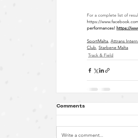
For a complete list of res
https://www.facebook.co
performances!
https://ww
SportMalta
,
Attrans Inter
Club
,
Starbene Malta
Track & Field
Comments
Write a comment...