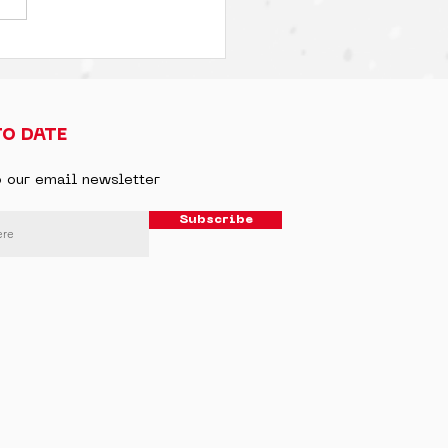
TO DATE
o our email newsletter
Subscribe