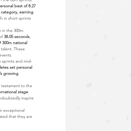
rsonal best of 8.27 
 category, earning 
 in short sprints 
 in the 300m 
of 
38.05 seconds
, 
 300m national 
 talent. These 
events.
m sprints and mid-
letes set personal 
s growing 
 testament to the 
ernational stage
. 
ndoubtedly inspire 
ir exceptional 
ted that they are 