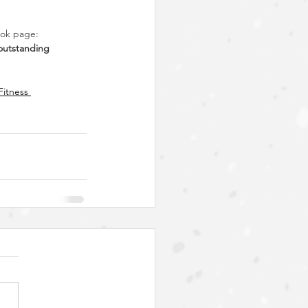
ook page: 
 outstanding 
Fitness 