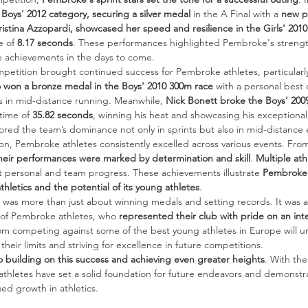
Boys' 2012 category, securing a silver medal
 in the A Final with a 
new pe
ristina Azzopardi, showcased her speed and resilience in the Girls' 2010
e of 
8.17 seconds
. These performances highlighted Pembroke's strength
e achievements in the days to come.
petition brought continued success for Pembroke athletes, particularly
o won a bronze medal in the Boys' 2010 300m race
 with a personal best 
 in mid-distance running. Meanwhile, 
Nick Bonett broke the Boys' 2009
time of 
35.82 seconds
, winning his heat and showcasing his exceptional
ed the team’s dominance not only in sprints but also in mid-distance 
n, Pembroke athletes consistently excelled across various events. Fro
heir performances were marked by determination and skill
. 
Multiple ath
ant personal and team progress. These achievements illustrate 
Pembroke’
thletics and the potential of its young athletes
.
was more than just about winning medals and setting records. It was a
 of Pembroke athletes, who 
represented their club with pride on an int
m competing against some of the best young athletes in Europe will u
heir limits and striving for excellence in future competitions.
 building on this success and achieving even greater heights
. With the
hletes have set a solid foundation for future endeavors and demonstra
ued growth in athletics.