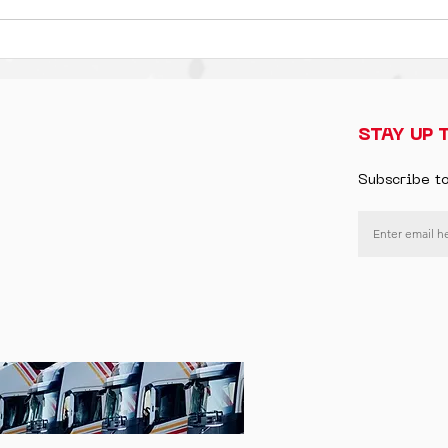
STAY UP 
Subscribe t