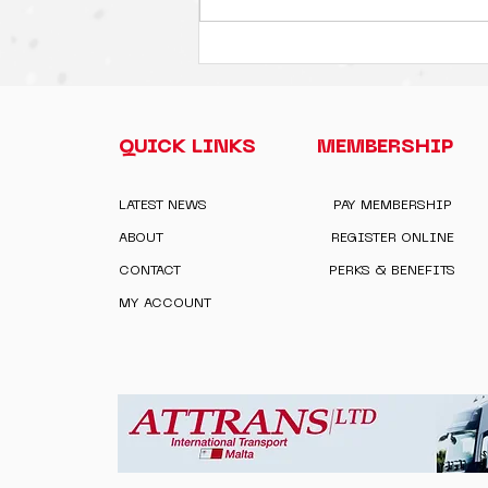
QUICK LINKS
MEMBERSHIP
LATEST NEWS
PAY MEMBERSHIP
ABOUT
REGISTER ONLINE
CONTACT
PERKS & BENEFITS
MY ACCOUNT