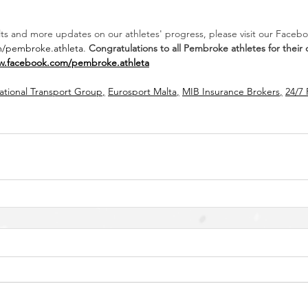
ults and more updates on our athletes' progress, please visit our Faceb
m/pembroke.athleta
. 
Congratulations to all Pembroke athletes for their
w.facebook.com/pembroke.athleta
national Transport Group
,
Eurosport Malta
,
MIB Insurance Brokers
,
24/7 