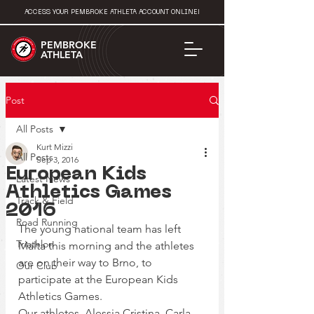
ACCESS YOUR PEMBROKE ATHLETA ACCOUNT ONLINE!
PEMBROKE
ATHLETA
Post
All Posts
Kurt Mizzi
All Posts
Sep 3, 2016
European Kids
Latest News
Athletics Games
Track & Field
2016
Road Running
The young national team has left 
Triathlon
Malta this morning and the athletes 
are on their way to Brno, to 
Our Club
participate at the European Kids 
Athletics Games.
Our athletes, Alessia Cristina, Carla 