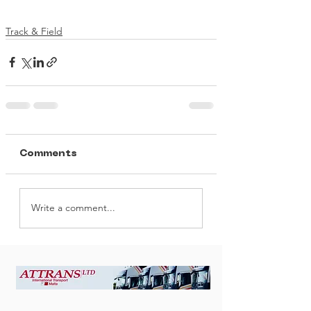
Track & Field
Comments
Write a comment...