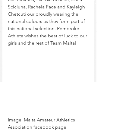
Scicluna, Rachela Pace and Kayleigh 
Chetcuti our proudly wearing the 
national colours as they form part of 
this national selection. Pembroke 
Athleta wishes the best of luck to our 
girls and the rest of Team Malta!
Image: Malta Amateur Athletics 
Association facebook page