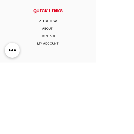
QUICK LINKS
LATEST NEWS
ABOUT
CONTACT
MY ACCOUNT
MEMBERSHIP
PAY MEMBERSHIP
REGISTER ONLINE
PERKS & BENEFITS