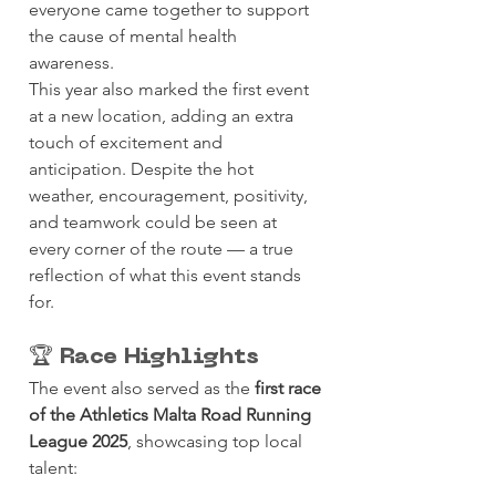
everyone came together to support 
the cause of mental health 
awareness.
This year also marked the first event 
at a new location, adding an extra 
touch of excitement and 
anticipation. Despite the hot 
weather, encouragement, positivity, 
and teamwork could be seen at 
every corner of the route — a true 
reflection of what this event stands 
for.
🏆 Race Highlights
The event also served as the 
first race 
of the Athletics Malta Road Running 
League 2025
, showcasing top local 
talent: