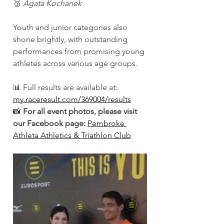
🥉 
Agata Kochanek
Youth and junior categories also 
shone brightly, with outstanding 
performances from promising young 
athletes across various age groups.
📊 Full results are available at: 
my.raceresult.com/369004/results
📸 
For all event photos, please visit 
our Facebook page:
Pembroke 
Athleta Athletics & Triathlon Club