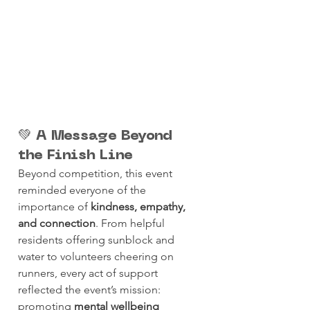
💚 A Message Beyond 
the Finish Line
Beyond competition, this event 
reminded everyone of the 
importance of 
kindness, empathy, 
and connection
. From helpful 
residents offering sunblock and 
water to volunteers cheering on 
runners, every act of support 
reflected the event’s mission: 
promoting 
mental wellbeing 