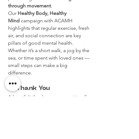
through movement
.
Our 
Healthy Body, Healthy 
Mind
 campaign with ACAMH 
highlights that regular exercise, fresh 
air, and social connection are key 
pillars of good mental health. 
Whether it’s a short walk, a jog by the 
sea, or time spent with loved ones — 
small steps can make a big 
difference.
🙏 Thank You
A heartfelt thank you goes out to all 
participants, volunteers, and 
supporters, and to our incredible 
sponsors:
Eurosport Malta, Enemed, Maypole, 