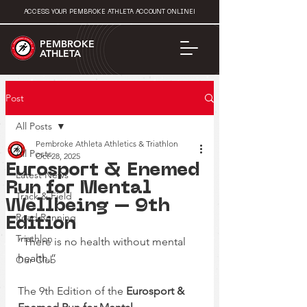
ACCESS YOUR PEMBROKE ATHLETA ACCOUNT ONLINE!
PEMBROKE
ATHLETA
Post
All Posts
Pembroke Athleta Athletics & Triathlon
All Posts
Oct 28, 2025
Eurosport & Enemed
Latest News
Run for Mental
Track & Field
Wellbeing – 9th
Road Running
Edition
Triathlon
“There is no health without mental 
health.”
Our Club
The 9th Edition of the 
Eurosport & 