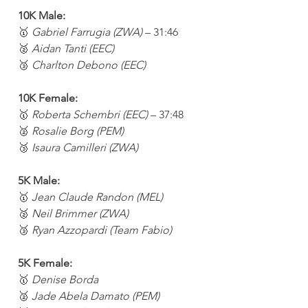
10K Male:
🥇 
Gabriel Farrugia (ZWA)
 – 31:46
🥈 
Aidan Tanti (EEC)
🥉 
Charlton Debono (EEC)
10K Female:
🥇 
Roberta Schembri (EEC)
 – 37:48
🥈 
Rosalie Borg (PEM)
🥉 
Isaura Camilleri (ZWA)
5K Male:
🥇 
Jean Claude Randon (MEL)
🥈 
Neil Brimmer (ZWA)
🥉 
Ryan Azzopardi (Team Fabio)
5K Female:
🥇 
Denise Borda
🥈 
Jade Abela Damato (PEM)