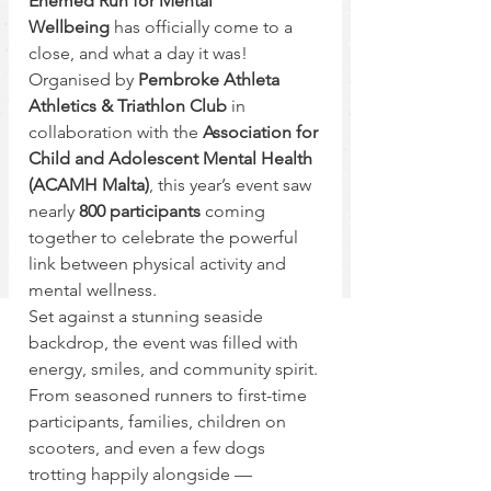
Enemed Run for Mental 
Wellbeing
 has officially come to a 
close, and what a day it was! 
Organised by 
Pembroke Athleta 
Athletics & Triathlon Club
 in 
collaboration with the 
Association for 
Child and Adolescent Mental Health 
(ACAMH Malta)
, this year’s event saw 
nearly 
800 participants
 coming 
together to celebrate the powerful 
link between physical activity and 
mental wellness.
Set against a stunning seaside 
backdrop, the event was filled with 
energy, smiles, and community spirit. 
From seasoned runners to first-time 
participants, families, children on 
scooters, and even a few dogs 
trotting happily alongside — 