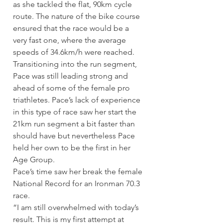
as she tackled the flat, 90km cycle 
route. The nature of the bike course 
ensured that the race would be a 
very fast one, where the average 
speeds of 34.6km/h were reached.
Transitioning into the run segment, 
Pace was still leading strong and 
ahead of some of the female pro 
triathletes. Pace’s lack of experience 
in this type of race saw her start the 
21km run segment a bit faster than 
should have but nevertheless Pace 
held her own to be the first in her 
Age Group.
Pace’s time saw her break the female 
National Record for an Ironman 70.3 
race.
“I am still overwhelmed with today’s 
result. This is my first attempt at 