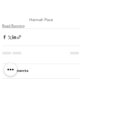
Hannah Pace
Road Running
Comments
Write a comment...