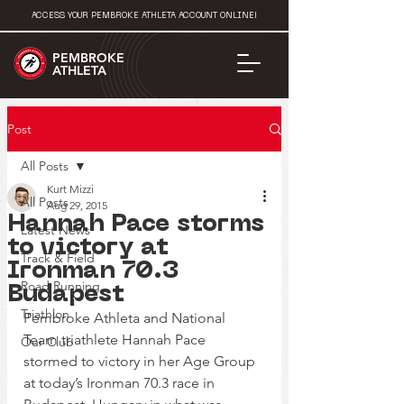
ACCESS YOUR PEMBROKE ATHLETA ACCOUNT ONLINE!
PEMBROKE
ATHLETA
Post
All Posts
Kurt Mizzi
All Posts
Aug 29, 2015
Hannah Pace storms
Latest News
to victory at
Track & Field
Ironman 70.3
Road Running
Budapest
Triathlon
Pembroke Athleta and National 
Team triathlete Hannah Pace 
Our Club
stormed to victory in her Age Group 
at today’s Ironman 70.3 race in 