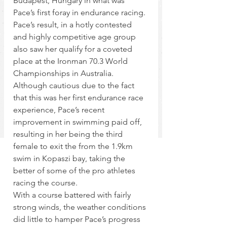
Budapest, Hungary in what was 
Pace’s first foray in endurance racing. 
Pace’s result, in a hotly contested 
and highly competitive age group 
also saw her qualify for a coveted 
place at the Ironman 70.3 World 
Championships in Australia.
Although cautious due to the fact 
that this was her first endurance race 
experience, Pace’s recent 
improvement in swimming paid off, 
resulting in her being the third 
female to exit the from the 1.9km 
swim in Kopaszi bay, taking the 
better of some of the pro athletes 
racing the course.
With a course battered with fairly 
strong winds, the weather conditions 
did little to hamper Pace’s progress 