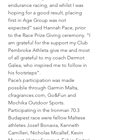
endurance racing, and whilst I was 
hoping for a good result, placing 
first in Age Group was not 
expected” said Hannah Pace, prior 
to the Race Prize Giving ceremony. “I 
am grateful for the support my Club 
Pembroke Athleta give me and most 
of all grateful to my coach Dermot 
Galea, who inspired me to follow in 
his footsteps”.
Pace’s participation was made 
possible through Garmin Malta, 
cfragrances.com, Go&Fun and 
Mochika Outdoor Sports.
Participating in the Ironman 70.3 
Budapest race were fellow Maltese 
athletes Josef Bonavia, Kenneth 
Camilleri, Nicholas Micallef, Kevin 