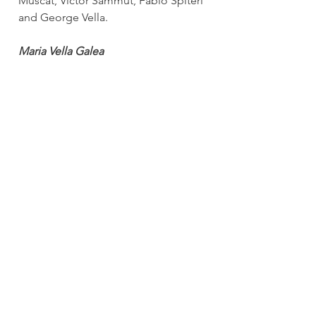
Muscat, Victor Sammut, Fabio Spiteri 
and George Vella.
Maria Vella Galea