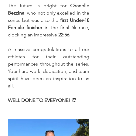
The future is bright for 
Chanelle 
Bezzina
, who not only excelled in the 
series but was also the 
first Under-18 
Female finisher
 in the final 5k race, 
clocking an impressive 
22:56
.
A massive congratulations to all our 
athletes for their outstanding 
performances throughout the series. 
Your hard work, dedication, and team 
spirit have been an inspiration to us 
all.
WELL DONE TO EVERYONE!
 👏