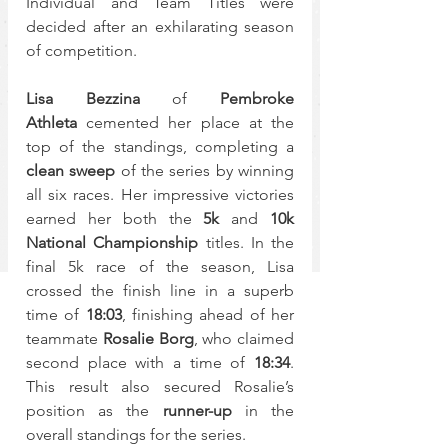
Individual and Team Titles were 
decided after an exhilarating season 
of competition.
Lisa Bezzina
 of 
Pembroke 
Athleta
 cemented her place at the 
top of the standings, completing a 
clean sweep
 of the series by winning 
all six races. Her impressive victories 
earned her both the 
5k
 and 
10k 
National Championship
 titles. In the 
final 5k race of the season, Lisa 
crossed the finish line in a superb 
time of 
18:03
, finishing ahead of her 
teammate 
Rosalie Borg
, who claimed 
second place with a time of 
18:34
. 
This result also secured Rosalie’s 
position as the 
runner-up
 in the 
overall standings for the series.