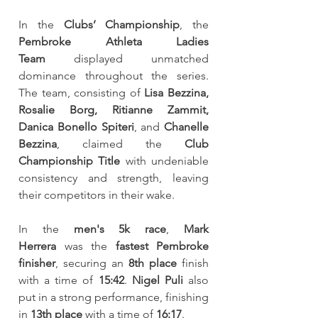
In the 
Clubs’ Championship
, the 
Pembroke Athleta Ladies 
Team
 displayed unmatched 
dominance throughout the series. 
The team, consisting of 
Lisa Bezzina, 
Rosalie Borg, Ritianne Zammit, 
Danica Bonello Spiteri
, and 
Chanelle 
Bezzina
, claimed the 
Club 
Championship Title
 with undeniable 
consistency and strength, leaving 
their competitors in their wake.
In the 
men's 5k race
, 
Mark 
Herrera
 was the 
fastest Pembroke 
finisher
, securing an 
8th place
 finish 
with a time of 
15:42
. 
Nigel Puli
 also 
put in a strong performance, finishing 
in 
13th place
 with a time of 
16:17
.