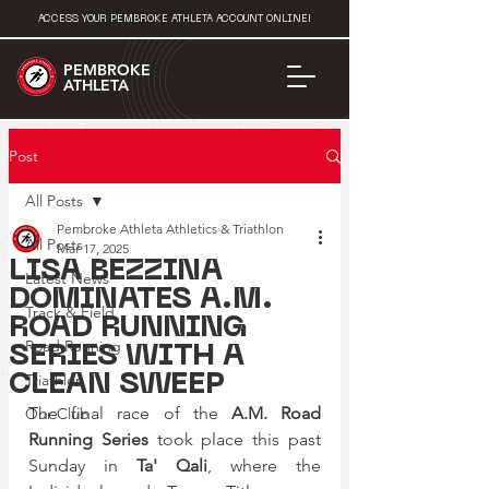
ACCESS YOUR PEMBROKE ATHLETA ACCOUNT ONLINE!
PEMBROKE
ATHLETA
Post
All Posts
Pembroke Athleta Athletics & Triathlon
All Posts
Mar 17, 2025
LISA BEZZINA
Latest News
DOMINATES A.M.
Track & Field
ROAD RUNNING
Road Running
SERIES WITH A
Triathlon
CLEAN SWEEP
The final race of the 
A.M. Road 
Our Club
Running Series
 took place this past 
Sunday in 
Ta' Qali
, where the 