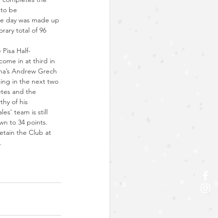
 to be 
the day was made up 
ary total of 96 
 Pisa Half-
come in at third in 
lieha’s Andrew Grech 
ing in the next two 
letes and the 
thy of his 
’ team is still 
own to 34 points.
tain the Club at 
.