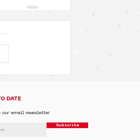
TO DATE
o our email newsletter
Subscribe