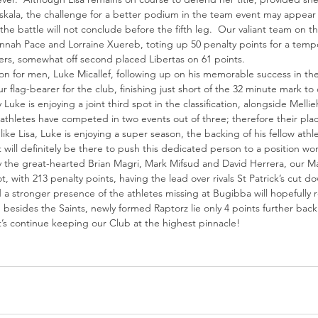
askala, the challenge for a better podium in the team event may appear
he battle will not conclude before the fifth leg.  Our valiant team on 
nnah Pace and Lorraine Xuereb, toting up 50 penalty points for a tempor
ers, somewhat off second placed Libertas on 61 points.
ion for men, Luke Micallef, following up on his memorable success in the
flag-bearer for the club, finishing just short of the 32 minute mark to 
y Luke is enjoying a joint third spot in the classification, alongside Mel
 athletes have competed in two events out of three; therefore their plac
, like Lisa, Luke is enjoying a super season, the backing of his fellow ath
 will definitely be there to push this dedicated person to a position wor
the great-hearted Brian Magri, Mark Mifsud and David Herrera, our Males
, with 213 penalty points, having the lead over rivals St Patrick’s cut d
stronger presence of the athletes missing at Bugibba will hopefully re
, besides the Saints, newly formed Raptorz lie only 4 points further back
s continue keeping our Club at the highest pinnacle!