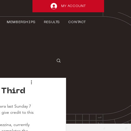
MY ACCOUNT
MEMBERSHIPS
RESULTS
CONTACT
 Third
ra last Sunday 7 
give credit to this 
ezzina, currently 
e completes the 