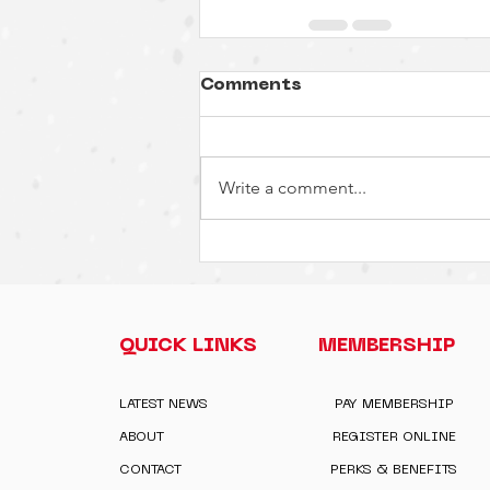
Comments
Write a comment...
QUICK LINKS
MEMBERSHIP
LATEST NEWS
PAY MEMBERSHIP
ABOUT
REGISTER ONLINE
CONTACT
PERKS & BENEFITS