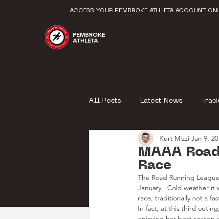
ACCESS YOUR PEMBROKE ATHLETA ACCOUNT ONL
PEMBROKE
ATHLETA
All Posts
Latest News
Trac
Kurt Mizzi
Jan 9, 20
MAAA Road
Race
The Road Running League 
January.  Cold weather it w
race, traditionally not a f
In fact, at this third outi
enjoying her best season e