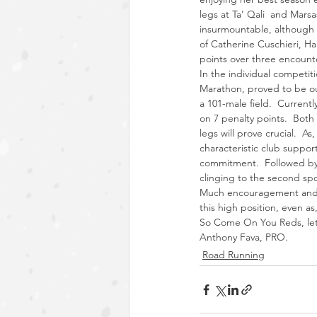
legs at Ta’ Qali  and Mars
insurmountable, although t
of Catherine Cuschieri, Ha
points over three encount
In the individual competit
Marathon, proved to be our 
a 101-male field.  Currentl
on 7 penalty points.  Both
legs will prove crucial.  As
characteristic club support
commitment.  Followed by 
clinging to the second spot
Much encouragement and a 
this high position, even as
So Come On You Reds, let’
Anthony Fava, PRO.
Road Running