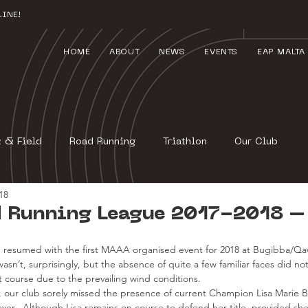
INE!
HOME
ABOUT
NEWS
EVENTS
EAP MALTA
k & Field
Road Running
Triathlon
Our Club
18
 Running League 2017-2018 –
resumed with the first MAAA organised event for 2018 at Bugibba/Qaw
asn’t, surprisingly, but the absence of quite a few familiar faces did not 
ast course due to the prevailing wind conditions.
ng, our club sorely missed the presence of current Champion Lisa Marie B
ver.  Although Lisa remains on course to defend her title, provided sh