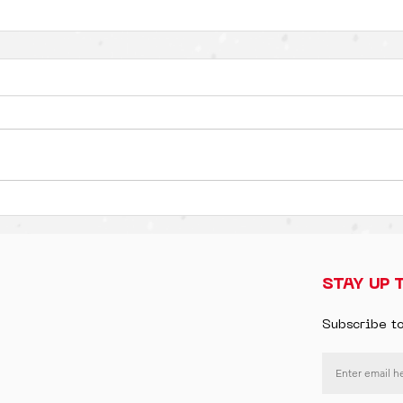
STAY UP 
Subscribe t