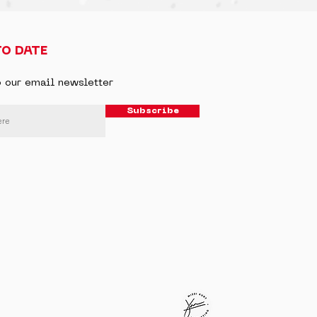
TO DATE
o our email newsletter
Subscribe