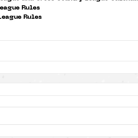
eague Rules
League Rules