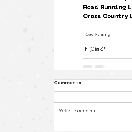
Road Running L
Cross Country 
Road Running
Comments
Write a comment...