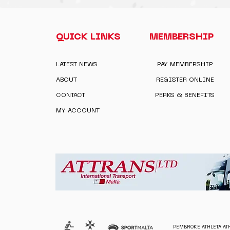
QUICK LINKS
MEMBERSHIP
LATEST NEWS
PAY MEMBERSHIP
ABOUT
REGISTER ONLINE
CONTACT
PERKS & BENEFITS
MY ACCOUNT
PEMBROKE ATHLETA ATH