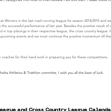
 Winners in the last road running league for season 2014/2015 and we 
the successful performance of last year. Besides the positive result of 
 in top placings in their respective league, the cross country league. It
irst upcoming events and we must continue the positive momentum till the
 coaches for their hard work in preparing you for these competitions.
lta Athletics & Triathlon committe, I wish you all the best of luck.
eague and Cross Country League Calenda