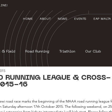
INE!
HOME
ABOUT
NEWS
EVENTS
EAP MALTA
k & Field
Road Running
Triathlon
Our Club
2015
D RUNNING LEAGUE & CROSS-
015-16
i road race marks the beginning of the MAAA road running league for
on Saturday afternoon 17th October 2015. The following weekend, on 25
 categories from kids to intermediate ) will kick start. Please follow th