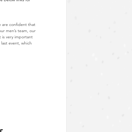
are confident that 
our men’s team, our 
 is very important 
 last event, which 
r