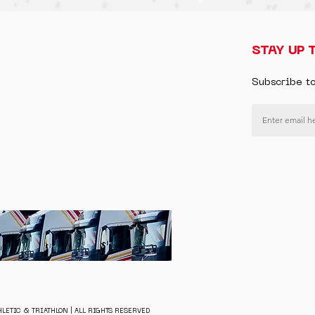
STAY UP 
Subscribe t
LETIC & TRIATHLON | ALL RIGHTS RESERVED