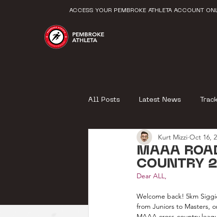
ACCESS YOUR PEMBROKE ATHLETA ACCOUNT ONL
PEMBROKE
ATHLETA
All Posts
Latest News
Trac
Kurt Mizzi
Oct 16, 
MAAA ROA
COUNTRY 2
Dear ALL,
Welcome back! 5km Siggiew
from Juniors to Masters, 
MAAA cross-country league (