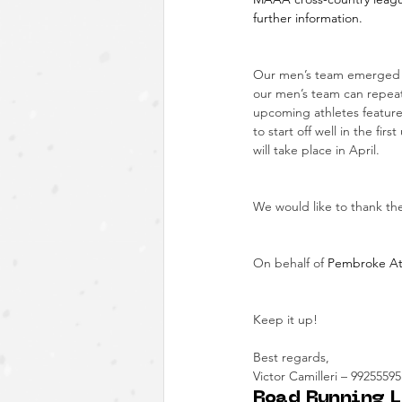
further information.
Our men’s team emerged as
our men’s team can repeat 
upcoming athletes featured
to start off well in the f
will take place in April.
We would like to thank the
On behalf of
 Pembroke Athe
Keep it up!
Best regards,
Victor Camilleri – 99255595
Road Running L