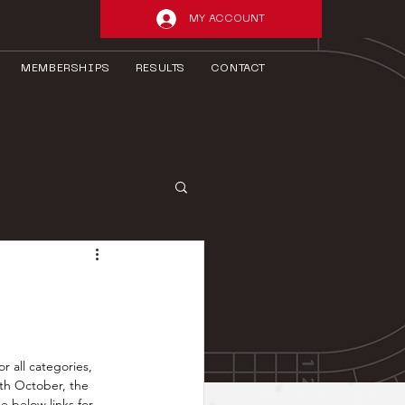
MY ACCOUNT
MEMBERSHIPS
RESULTS
CONTACT
 all categories, 
th October, the 
e below links for 