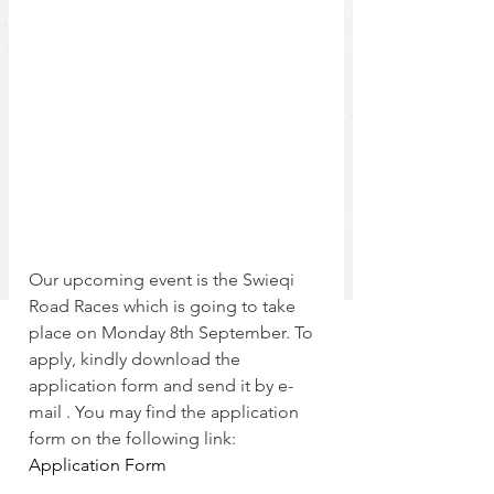
Our upcoming event is the Swieqi 
Road Races which is going to take 
place on Monday 8th September. To 
apply, kindly download the 
application form and send it by e-
mail . You may find the application 
form on the following link:
Application Form 