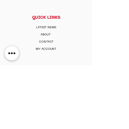
QUICK LINKS
LATEST NEWS
ABOUT
CONTACT
MY ACCOUNT
MEMBERSHIP
PAY MEMBERSHIP
REGISTER ONLINE
PERKS & BENEFITS