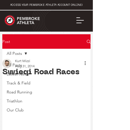
ACCESS YOUR PEMBROKE ATHLETA ACCOUNT ONLINE!
PEMBROKE
ATHLETA
Post
All Posts
Kurt Mizzi
All Posts
Aug 31, 2014
Swieqi Road Races
Latest News
Track & Field
Road Running
Triathlon
Our Club