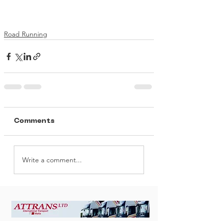
Road Running
Comments
Write a comment...