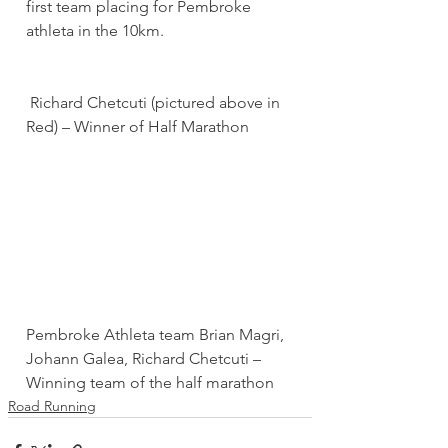
first team placing for Pembroke 
athleta in the 10km.
 Richard Chetcuti (pictured above in 
Red) – Winner of Half Marathon
Pembroke Athleta team Brian Magri, 
Johann Galea, Richard Chetcuti – 
Winning team of the half marathon
Road Running