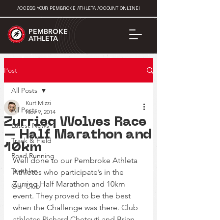
ACCESS YOUR PEMBROKE ATHLETA ACCOUNT ONLINE!
PEMBROKE
ATHLETA
Post
All Posts
Kurt Mizzi
All Posts
Nov 9, 2014
Zurrieq Wolves Race
Latest News
– Half Marathon and
Track & Field
10km
Road Running
Well done to our Pembroke Athleta 
Triathlon
Athletes who participate’s in the 
Zurrieq Half Marathon and 10km 
Our Club
event. They proved to be the best 
when the Challenge was there. Club 
athletes Richard Chetcuti and Brian 