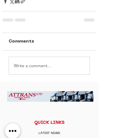
Comments
Write a comment...
QUICK LINKS
LATEST NEWS