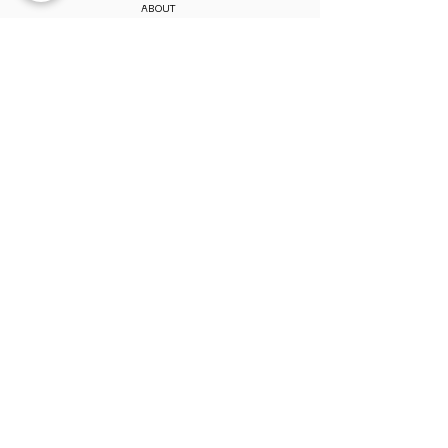
ABOUT
CONTACT
MY ACCOUNT
MEMBERSHIP
PAY MEMBERSHIP
REGISTER ONLINE
PERKS & BENEFITS