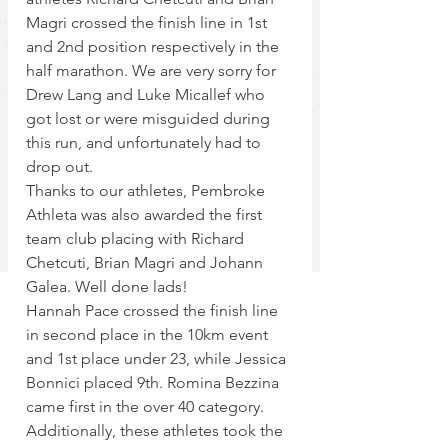
Magri crossed the finish line in 1st 
and 2nd position respectively in the 
half marathon. We are very sorry for 
Drew Lang and Luke Micallef who 
got lost or were misguided during 
this run, and unfortunately had to 
drop out.
Thanks to our athletes, Pembroke 
Athleta was also awarded the first 
team club placing with Richard 
Chetcuti, Brian Magri and Johann 
Galea. Well done lads!
Hannah Pace crossed the finish line 
in second place in the 10km event 
and 1st place under 23, while Jessica 
Bonnici placed 9th. Romina Bezzina 
came first in the over 40 category. 
Additionally, these athletes took the 