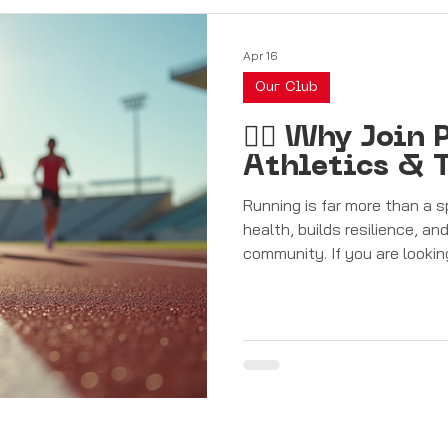
Apr 16
Our Club
🏃‍♂️ Why Joi
Athletics & T
Running is far more than a s
health, builds resilience, a
community. If you are lookin
journey in Malta, joining Pe
Club is the ideal step towards achieving your goals. A Club for
Everyone Pembroke Athleta 
athletes of all ages and abil
first steps into running, aimi