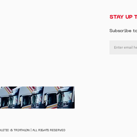
STAY UP 
Subscribe t
LETIC & TRIATHLON | ALL RIGHTS RESERVED