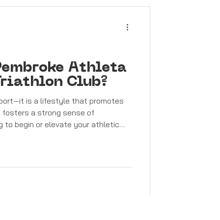
n Pembroke Athleta
riathlon Club?
port—it is a lifestyle that promotes
nd fosters a strong sense of
g to begin or elevate your athletic
mbroke Athleta Athletics & Triathlon
Athletics & Triathlon Club welcomes
ities . Whether you are taking your
ng to i