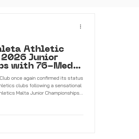
leta Athletic
 2026 Junior
ps with 76-Medal
Club once again confirmed its status
hletics clubs following a sensational
hletics Malta Junior Championships.
 competitive weekend, Pembroke’s
nding display of talent,
it, finishing the championships with
dals — made up of 33 gold, 23 silver,
 championships saw P