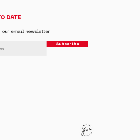
TO DATE
o our email newsletter
Subscribe