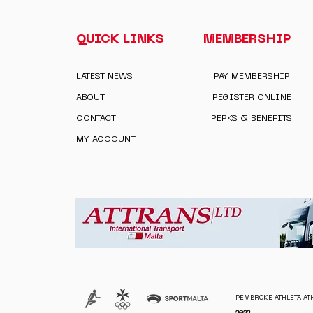
QUICK LINKS
MEMBERSHIP
LATEST NEWS
PAY MEMBERSHIP
ABOUT
REGISTER ONLINE
CONTACT
PERKS & BENEFITS
MY ACCOUNT
PEMBROKE ATHLETA ATH