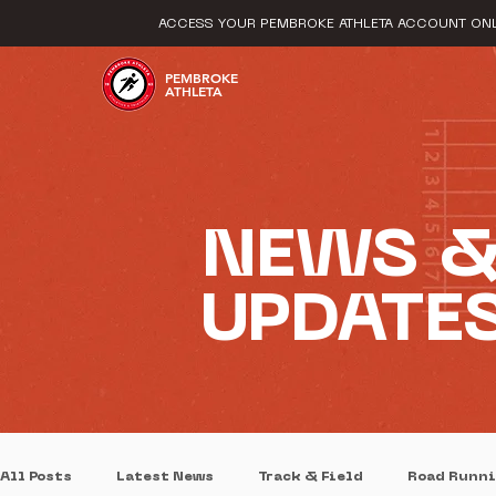
ACCESS YOUR PEMBROKE ATHLETA ACCOUNT ONL
PEMBROKE
ATHLETA
NEWS 
UPDATE
All Posts
Latest News
Track & Field
Road Runn