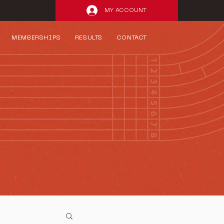
MY ACCOUNT
MEMBERSHIPS
RESULTS
CONTACT