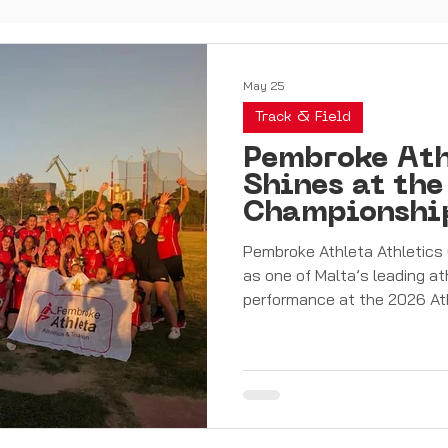
May 25
Track & Field
Pembroke Ath
Shines at the
Championshi
Haul
Pembroke Athleta Athletics 
as one of Malta’s leading at
performance at the 2026 At
Over an exciting and highly
athletes produced an outsta
determination, and team spir
an incredible total of 76 me
and 20 bronze medals. The