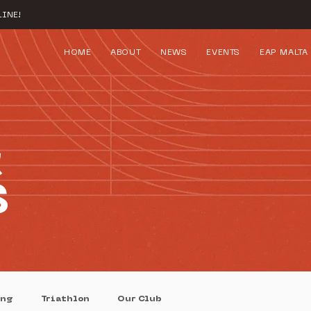
INE!
HOME
ABOUT
NEWS
EVENTS
EAP MALTA
&
S
ing
Triathlon
Our Club